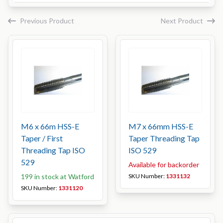
Previous Product
Next Product
M6 x 66m HSS-E
M7 x 66mm HSS-E
Taper / First
Taper Threading Tap
Threading Tap ISO
ISO 529
529
Available for backorder
199 in stock at Watford
SKU Number:
1331132
SKU Number:
1331120