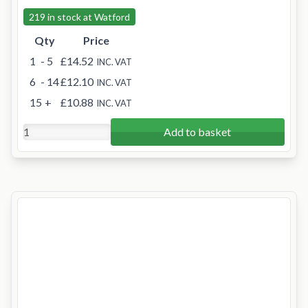
219 in stock at Watford
Qty
Price
1
- 5
£14.52
INC. VAT
6
- 14
£12.10
INC. VAT
15
+
£10.88
INC. VAT
Add to basket