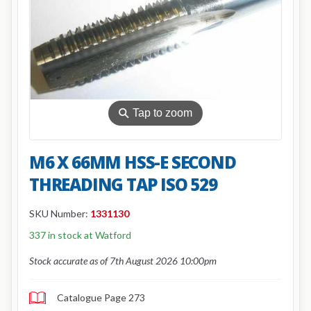
⚲
Tap to zoom
M6 X 66MM HSS-E SECOND
THREADING TAP ISO 529
SKU Number:
1331130
337 in stock at Watford
Stock accurate as of 7th August 2026 10:00pm
Catalogue Page 273