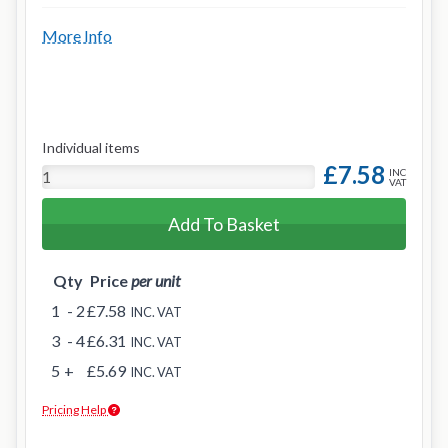
More Info
Individual items
£7.58
INC
VAT
Add To Basket
Qty
Price
per unit
1
- 2
£7.58
INC. VAT
3
- 4
£6.31
INC. VAT
5
+
£5.69
INC. VAT
Pricing Help