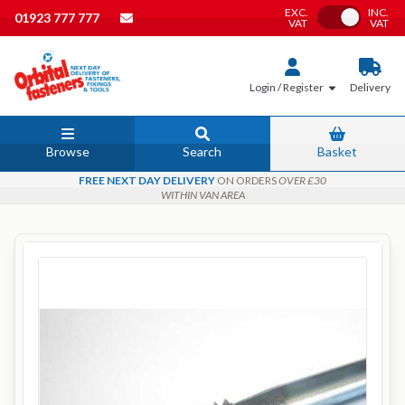
EXC.
INC.
Toggle VAT
01923 777 777
VAT
VAT
Login / Register
Delivery
Browse
Search
Basket
FREE NEXT DAY DELIVERY
ON ORDERS
OVER £30
WITHIN VAN AREA