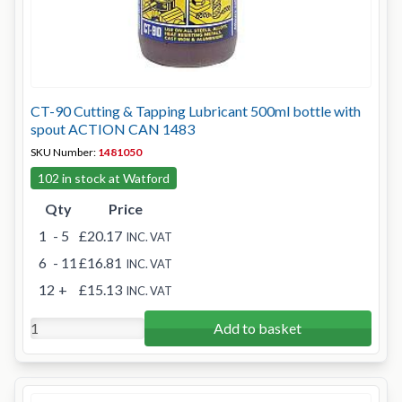
CT-90 Cutting & Tapping Lubricant 500ml bottle with
spout ACTION CAN 1483
SKU Number:
1481050
102 in stock at Watford
Qty
Price
1
- 5
£20.17
INC. VAT
6
- 11
£16.81
INC. VAT
12
+
£15.13
INC. VAT
Add to basket