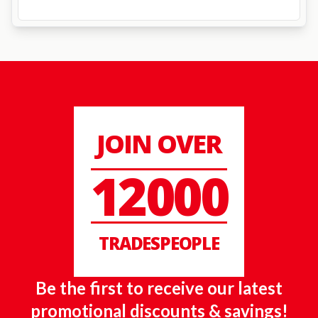
JOIN OVER
12000
TRADESPEOPLE
Be the first to receive our latest
promotional discounts & savings!