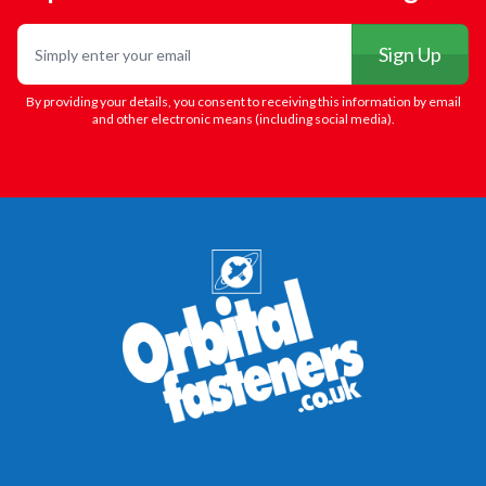
Email
Sign Up
By providing your details, you consent to receiving this information by email
and other electronic means (including social media).