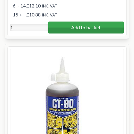
6
- 14
£12.10
INC. VAT
15
+
£10.88
INC. VAT
Add to basket