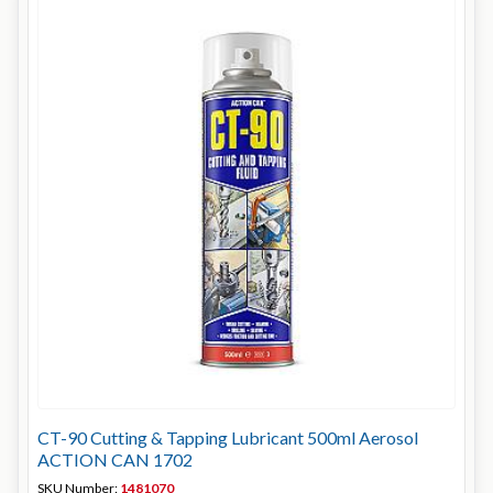
CT-90 Cutting & Tapping Lubricant 500ml Aerosol
ACTION CAN 1702
SKU Number:
1481070