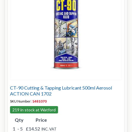
CT-90 Cutting & Tapping Lubricant 500ml Aerosol
ACTION CAN 1702
SKU Number:
1481070
219 in stock at Watford
Qty
Price
1
- 5
£14.52
INC. VAT