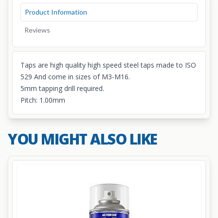
Product Information
Reviews
Taps are high quality high speed steel taps made to ISO
529 And come in sizes of M3-M16.
5mm tapping drill required.
Pitch: 1.00mm
YOU MIGHT ALSO LIKE