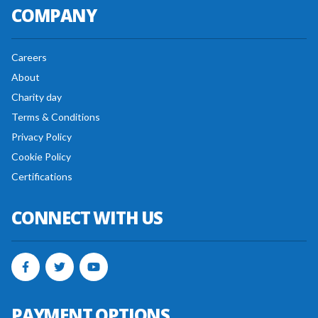
COMPANY
Careers
About
Charity day
Terms & Conditions
Privacy Policy
Cookie Policy
Certifications
CONNECT WITH US
PAYMENT OPTIONS