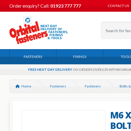
Order enquiry?
Call:
01923 777 777
CONTACT US
FASTENERS
FIXINGS
TOOL
FREE NEXT DAY DELIVERY
ON ORDERS
OVER £30 WITHIN VAN A
Home
Fasteners
Fasteners
Bolts &
M6 X
BOLT