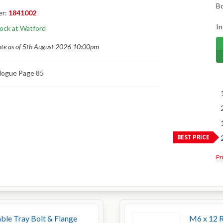
B
er:
1841002
In
tock at Watford
ate as of 5th August 2026 10:00pm
logue Page 85
BEST PRICE
Pr
ble Tray Bolt & Flange
M6 x 12 R