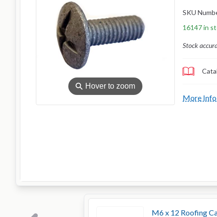
SKU Numb
16147 in s
Stock accur
Cata
⚲
Hover to zoom
More Info
M6 x 12 Roofing Ca