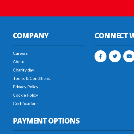
COMPANY
CONNECT W
Careers
About
Charity day
Terms & Conditions
Privacy Policy
Cookie Policy
Certifications
PAYMENT OPTIONS