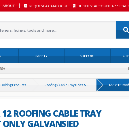
ABOUT
REQUEST A CATALOGUE
BUSINESS ACCOUNT APPLICAT
S
SAFETY
SUPPORT
OTH
REA
 Bolting Products
Roofing / Cable Tray Bolts & Nuts
 12 ROOFING CABLE TRAY
 ONLY GALVANSIED