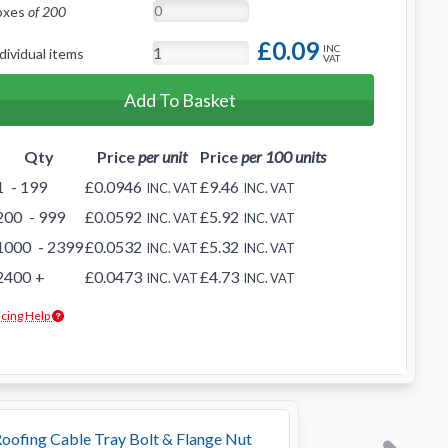
oxes
of 200
£0.09
INC
dividual items
VAT
Add To Basket
Qty
Price
per unit
Price
per 100 units
1
- 199
£0.0946
£9.46
INC. VAT
INC. VAT
200
- 999
£0.0592
£5.92
INC. VAT
INC. VAT
1000
- 2399
£0.0532
£5.32
INC. VAT
INC. VAT
2400
+
£0.0473
£4.73
INC. VAT
INC. VAT
icing Help
oofing Cable Tray Bolt & Flange Nut