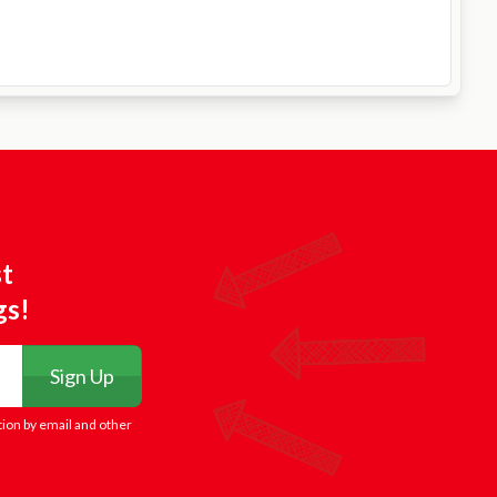
st
gs!
Sign Up
tion by email and other