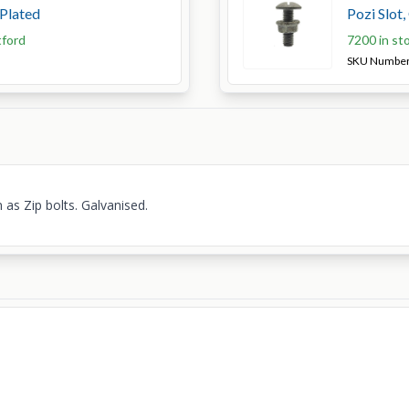
 Plated
Pozi Slot
tford
7200 in st
SKU Numbe
 as Zip bolts. Galvanised.