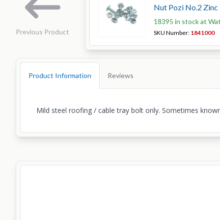
Nut Pozi No.2 Zinc
18395 in stock at Wa
Previous Product
SKU Number:
1841000
Product Information
Reviews
Mild steel roofing / cable tray bolt only. Sometimes known