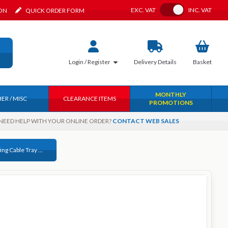
Toggle VAT
EXC.
VAT
INC.
VAT
ION
QUICK ORDER FORM
Login / Register
Delivery
Details
Basket
MONTHLY
ER / MISC
CLEARANCE ITEMS
PROMOTIONS
NEED HELP WITH YOUR ONLINE ORDER?
CONTACT WEB SALES
M6 x 12 Roofing Cable Tray Bolt Only Galvansied