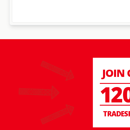
JOIN
12
TRADES