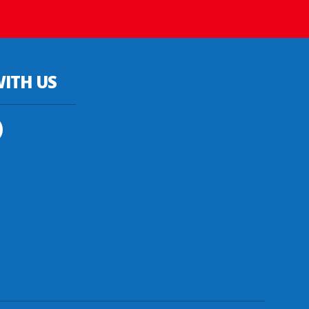
ITH US