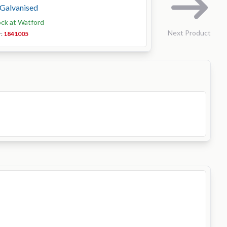
, Galvanised
ock at Watford
Next Product
r:
1841005