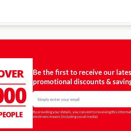
 OVER
Be the first to receive our late
promotional discounts & savin
000
Email
PEOPLE
By providing your details, you consent to receiving this informa
electronic means (including social media).