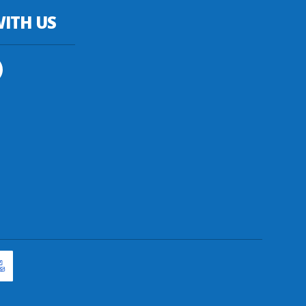
ITH US