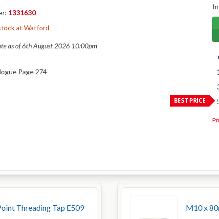
In
er:
1331630
stock at Watford
ate as of 6th August 2026 10:00pm
logue Page 274
BEST PRICE
Pr
oint Threading Tap E509
M10 x 80m