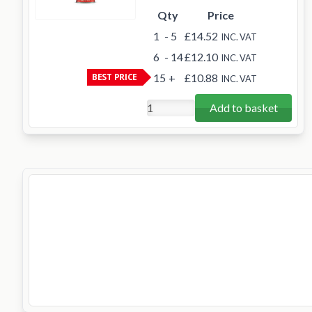
Qty
Price
1
- 5
£14.52
INC. VAT
6
- 14
£12.10
INC. VAT
BEST PRICE
15
+
£10.88
INC. VAT
Add to basket