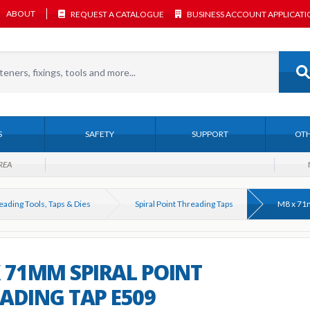
ABOUT
REQUEST A CATALOGUE
BUSINESS ACCOUNT APPLICAT
S
SAFETY
SUPPORT
OTH
REA
eading Tools, Taps & Dies
Spiral Point Threading Taps
 71MM SPIRAL POINT
ADING TAP E509