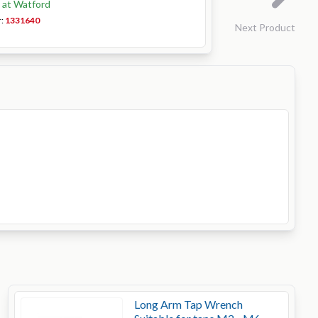
k at Watford
r:
1331640
Next Product
Long Arm Tap Wrench