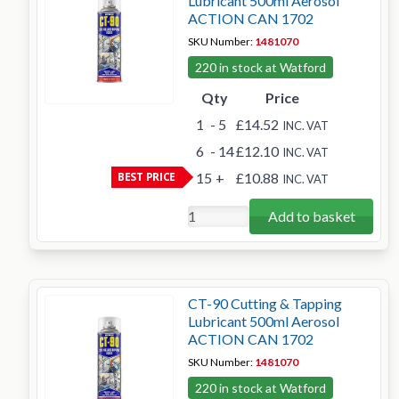
Lubricant 500ml Aerosol
ACTION CAN 1702
SKU Number:
1481070
220 in stock at Watford
Qty
Price
1
- 5
£14.52
INC. VAT
6
- 14
£12.10
INC. VAT
BEST PRICE
15
+
£10.88
INC. VAT
Add to basket
CT-90 Cutting & Tapping
Lubricant 500ml Aerosol
ACTION CAN 1702
SKU Number:
1481070
220 in stock at Watford