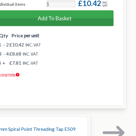
£10.42
INC
dividual items
VAT
Add To Basket
Qty
Price
per unit
1
- 2
£10.42
INC. VAT
3
- 4
£8.68
INC. VAT
5
+
£7.81
INC. VAT
icing Help
m Spiral Point Threading Tap E509