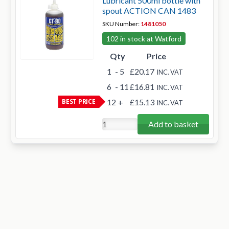
Lubricant 500ml bottle with
spout ACTION CAN 1483
SKU Number:
1481050
102 in stock at Watford
Qty
Price
1
- 5
£20.17
INC. VAT
6
- 11
£16.81
INC. VAT
BEST PRICE
12
+
£15.13
INC. VAT
Add to basket