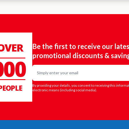
 OVER
Be the first to receive our late
promotional discounts & savin
000
Email
PEOPLE
By providing your details, you consent to receiving this informa
electronic means (including social media).