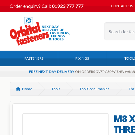
Order enquiry?
Call:
01923 777 777
CONTACT US
FASTENERS
FIXINGS
TOOL
FREE NEXT DAY DELIVERY
ON ORDERS
OVER £30 WITHIN VAN A
Home
Tools
Tool Consumables
Thr
M8 X
THRE