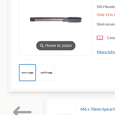
SKU Numb
Only 13 in 
Stock accur
Cata
⚲
Hover to zoom
More Info
M6 x 70mm Spiral P