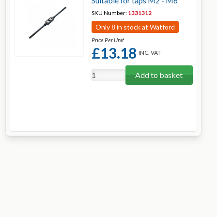
Suitable for taps M2 - M6
SKU Number:
1331312
Only 8 in stock at Watford
Price Per Unit
£13.18
INC. VAT
Add to basket