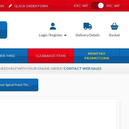
Toggle VAT
EXC.
VAT
INC.
VAT
ION
QUICK ORDER FORM
Login / Register
Delivery
Details
Basket
MONTHLY
ER / MISC
CLEARANCE ITEMS
PROMOTIONS
NEED HELP WITH YOUR ONLINE ORDER?
CONTACT WEB SALES
M8 x 71mm Spiral Point Threading Tap E509