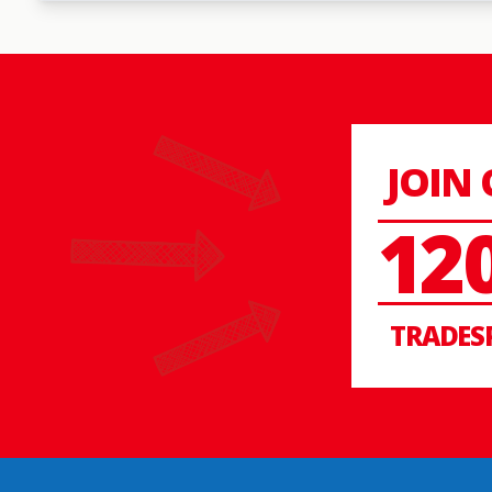
JOIN
12
TRADES