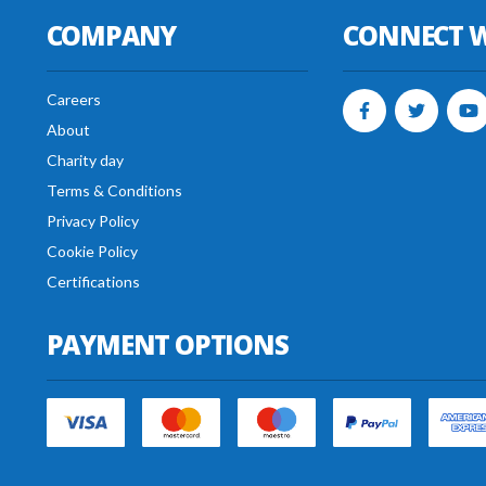
COMPANY
CONNECT W
Careers
About
Charity day
Terms & Conditions
Privacy Policy
Cookie Policy
Certifications
PAYMENT OPTIONS