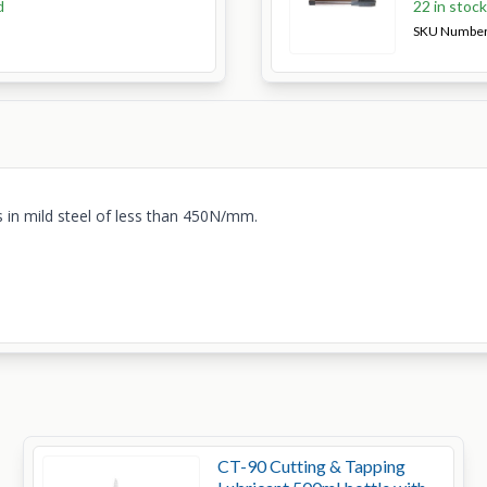
d
22 in stoc
SKU Numbe
 in mild steel of less than 450N/mm.
CT-90 Cutting & Tapping