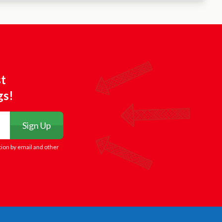
st
gs!
Sign Up
tion by email and other