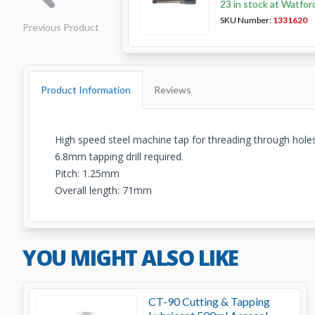
23 in stock at Watfor
SKU Number:
1331620
Previous Product
Product Information
Reviews
High speed steel machine tap for threading through holes
6.8mm tapping drill required.
Pitch: 1.25mm
Overall length: 71mm
YOU MIGHT ALSO LIKE
CT-90 Cutting & Tapping