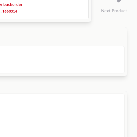
or backorder
Next Product
r:
1660314