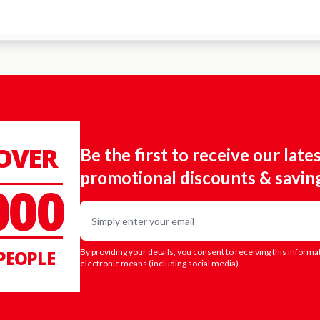
 OVER
Be the first to receive our late
promotional discounts & savin
000
Email
PEOPLE
By providing your details, you consent to receiving this informa
electronic means (including social media).