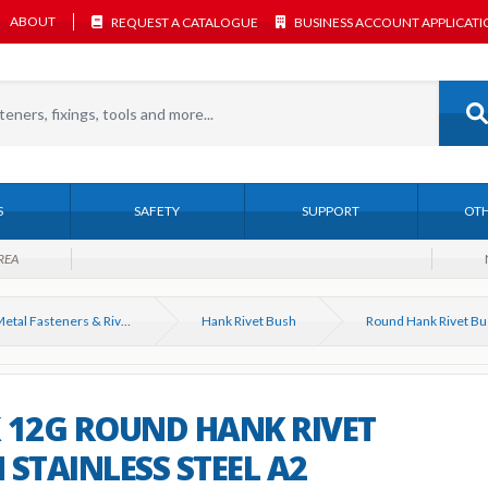
ABOUT
REQUEST A CATALOGUE
BUSINESS ACCOUNT APPLICAT
S
SAFETY
SUPPORT
OTH
REA
Sheet Metal Fasteners & Riveting Tools
Hank Rivet Bush
 12G ROUND HANK RIVET
 STAINLESS STEEL A2