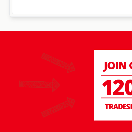
JOIN
12
TRADES