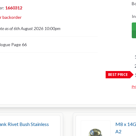
B
er:
1660312
In
or backorder
ate as of 6th August 2026 10:00pm
logue Page 66
BEST PRICE
Pr
k Rivet Bush Stainless
M8 x 14G 
A2