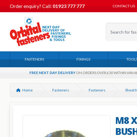
Order enquiry?
Call:
01923 777 777
CONTACT US
FASTENERS
FIXINGS
TOOL
FREE NEXT DAY DELIVERY
ON ORDERS
OVER £30 WITHIN VAN A
Home
Fasteners
Fasteners
M8 X
BUSH