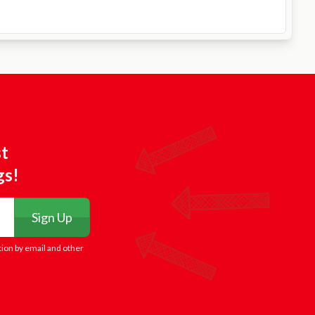
st
gs!
Sign Up
tion by email and other