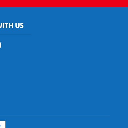
ITH US