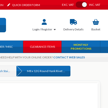
Toggle VAT
EXC.
VAT
INC.
VAT
ION
QUICK ORDER FORM
Login / Register
Delivery
Details
Basket
MONTHLY
ER / MISC
CLEARANCE ITEMS
PROMOTIONS
NEED HELP WITH YOUR ONLINE ORDER?
CONTACT WEB SALES
Round Hank Rivet Bush Stainless Steel
M8 x 12G Round Hank Rivet Bush Stainless Steel A2