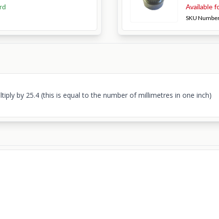
rd
Available f
SKU Numbe
ply by 25.4 (this is equal to the number of millimetres in one inch)