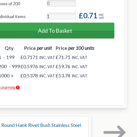
oxes
of 200
£0.71
INC
dividual items
VAT
Add To Basket
Qty
Price
per unit
Price
per 100 units
1
- 199
£0.7171
£71.71
INC. VAT
INC. VAT
200
- 999
£0.5976
£59.76
INC. VAT
INC. VAT
1000
+
£0.5378
£53.78
INC. VAT
INC. VAT
icing Help
Round Hank Rivet Bush Stainless Steel