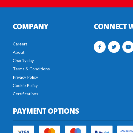
COMPANY
CONNECT W
Careers
About
Charity day
Terms & Conditions
Privacy Policy
Cookie Policy
Certifications
PAYMENT OPTIONS