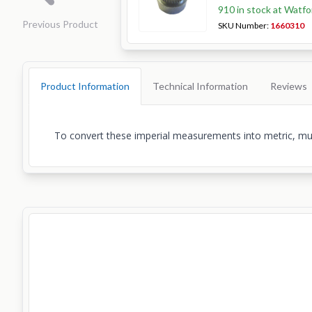
910 in stock at Watfo
Previous Product
SKU Number:
1660310
Product Information
Technical Information
Reviews
To convert these imperial measurements into metric, multi