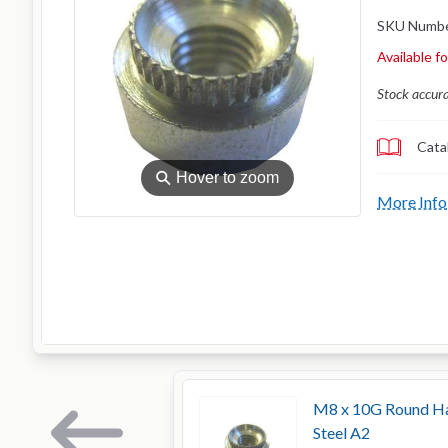
SKU Numb
Available f
Stock accur
Cata
⚲
Hover to zoom
More Info
M8 x 10G Round Han
Steel A2