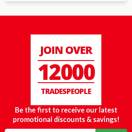
JOIN OVER
12000
TRADESPEOPLE
Be the first to receive our latest
promotional discounts & savings!
Email