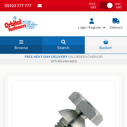
EXC.
INC.
Toggle VAT
01923 777 777
VAT
VAT
Login / Register
Delivery
Browse
Search
Basket
FREE NEXT DAY DELIVERY
ON ORDERS
OVER £30
WITHIN VAN AREA