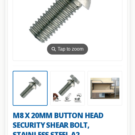
⚲
Tap to zoom
M8 X 20MM BUTTON HEAD
SECURITY SHEAR BOLT,
STAINLESS STEEL A2