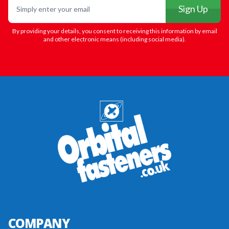
Sign Up
By providing your details, you consent to receiving this information by email
and other electronic means (including social media).
COMPANY