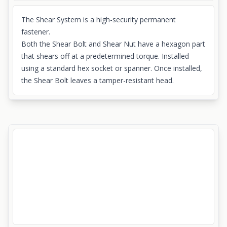
The Shear System is a high-security permanent
fastener.
Both the Shear Bolt and Shear Nut have a hexagon part
that shears off at a predetermined torque. Installed
using a standard hex socket or spanner. Once installed,
the Shear Bolt leaves a tamper-resistant head.