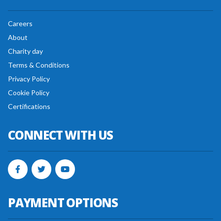
Careers
About
Charity day
Terms & Conditions
Privacy Policy
Cookie Policy
Certifications
CONNECT WITH US
PAYMENT OPTIONS