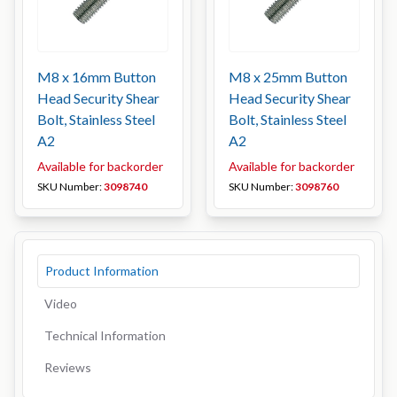
M8 x 16mm Button
M8 x 25mm Button
Head Security Shear
Head Security Shear
Bolt, Stainless Steel
Bolt, Stainless Steel
A2
A2
Available for backorder
Available for backorder
SKU Number:
3098740
SKU Number:
3098760
Product Information
Video
Technical Information
Reviews