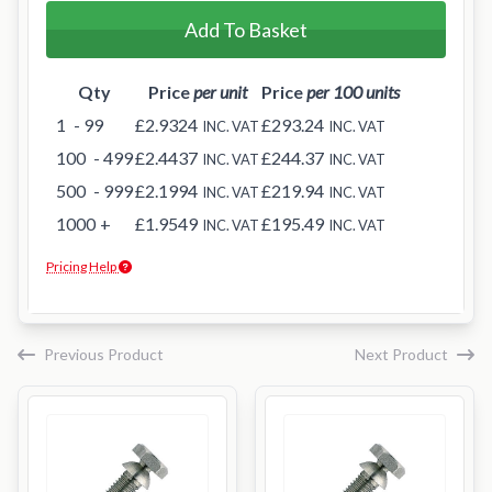
Add To Basket
Qty
Price
per unit
Price
per 100 units
1
- 99
£2.9324
£293.24
INC. VAT
INC. VAT
100
- 499
£2.4437
£244.37
INC. VAT
INC. VAT
500
- 999
£2.1994
£219.94
INC. VAT
INC. VAT
1000
+
£1.9549
£195.49
INC. VAT
INC. VAT
Pricing Help
Previous Product
Next Product