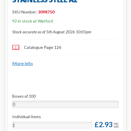
SKU Number:
3098750
92 in stock at Watford
Stock accurate as of 5th August 2026 10:01pm
Catalogue Page 126
More Info
Boxes
of 100
Individual items
£2.93
INC
VAT