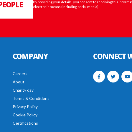
PEOPLE
By providing your details, you consent to receiving this informa
electronic means (including social media).
COMPANY
CONNECT W
Careers
About
Charity day
Terms & Conditions
Privacy Policy
Cookie Policy
Certifications