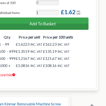
oxes
of 100
£1.62
INC
dividual items
VAT
Add To Basket
Qty
Price
per unit
Price
per 100 units
1
- 99
£1.6223
£162.23
INC. VAT
INC. VAT
100
- 499
£1.3519
£135.19
INC. VAT
INC. VAT
500
- 999
£1.2167
£121.67
INC. VAT
INC. VAT
1000
+
£1.0816
£108.16
INC. VAT
INC. VAT
icing Help
m Kinmar Removable Machine Screw