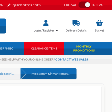
Toggle VAT
EXC.
VAT
INC.
VAT
ION
QUICK ORDER FORM
Login / Register
Delivery
Details
Basket
MONTHLY
ER / MISC
CLEARANCE ITEMS
PROMOTIONS
NEED HELP WITH YOUR ONLINE ORDER?
CONTACT WEB SALES
Kinmar® Removable Machine Screws
M8 x 25mm Kinmar Removable Machine Screw (KM8R) Zinc Plated (CR-3)