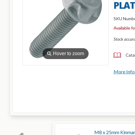
PLAT
SKU Numb
Available f
Stock accur
⚲
Hover to zoom
Cata
More Info
M8 x 25mm Kinmar