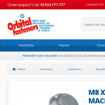
Order enquiry?
Call:
01923 777 777
CONTACT US
FASTENERS
FIXINGS
TOOL
FREE NEXT DAY DELIVERY
ON ORDERS
OVER £30 WITHIN VAN A
Home
Fasteners
Fasteners
Securit
M8 
MACH