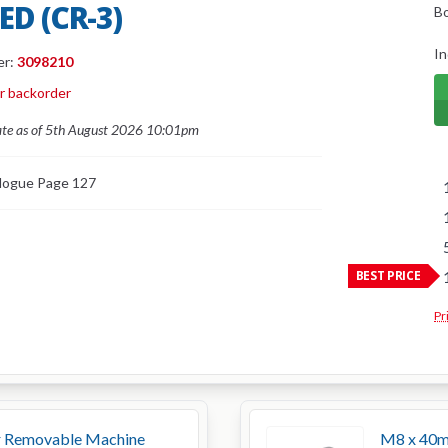
ED (CR-3)
B
In
er:
3098210
or backorder
ate as of 5th August 2026 10:01pm
logue Page 127
BEST PRICE
Pr
 Removable Machine
M8 x 40m