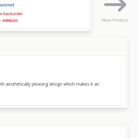
Geomet
or backorder
Next Product
r:
3098220
th aesthetically pleasing design which makes it an