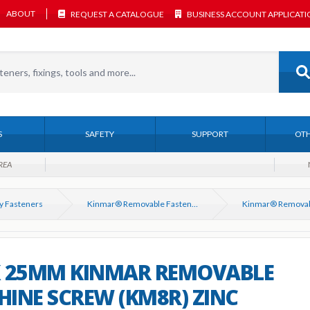
ABOUT
REQUEST A CATALOGUE
BUSINESS ACCOUNT APPLICAT
S
SAFETY
SUPPORT
OTH
REA
y Fasteners
Kinmar® Removable Fasteners
X 25MM KINMAR REMOVABLE
INE SCREW (KM8R) ZINC