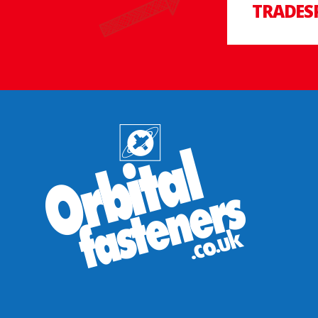
TRADES