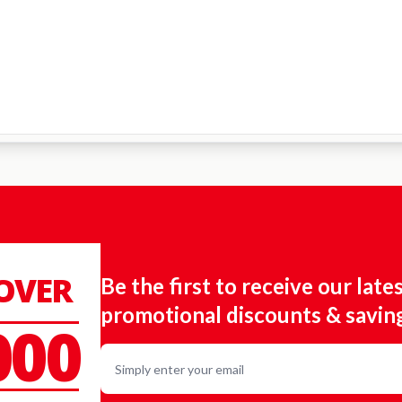
 OVER
Be the first to receive our late
promotional discounts & savin
000
Email