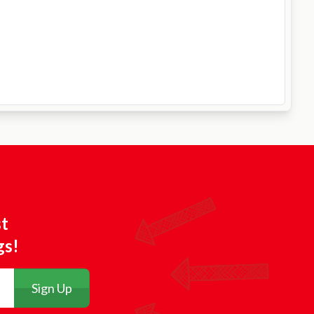
st
gs!
Sign Up