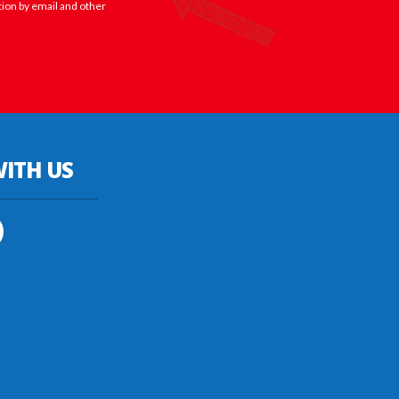
tion by email and other
ITH US