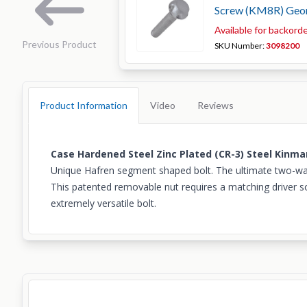
Screw (KM8R) Geo
Available for backord
Previous Product
SKU Number:
3098200
Product Information
Video
Reviews
Case Hardened Steel Zinc Plated (CR-3) Steel Kinm
Unique Hafren segment shaped bolt. The ultimate two-way p
This patented removable nut requires a matching driver so
extremely versatile bolt.