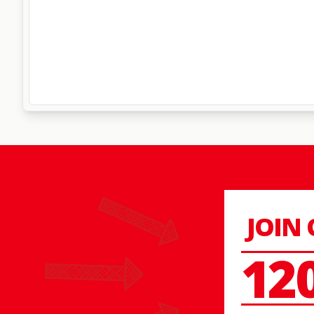
JOIN
12