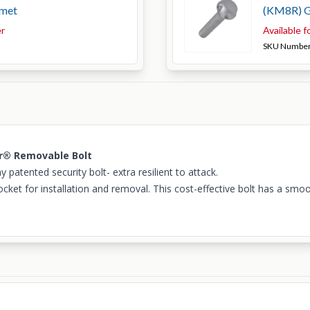
met
(KM8R) 
er
Available f
SKU Numbe
ar® Removable Bolt
atented security bolt- extra resilient to attack.
cket for installation and removal. This cost-effective bolt has a smoo