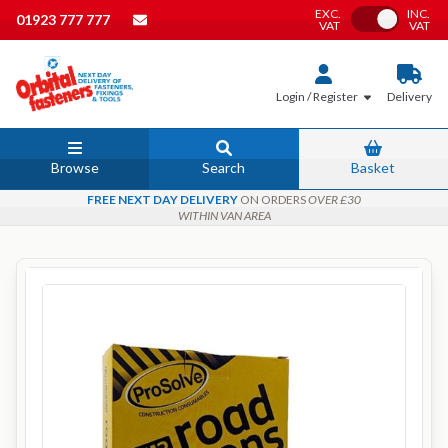
EXC.
INC.
Toggle VAT
01923 777 777
VAT
VAT
Login / Register
Delivery
Browse
Search
Basket
FREE NEXT DAY DELIVERY
ON ORDERS
OVER £30
WITHIN VAN AREA