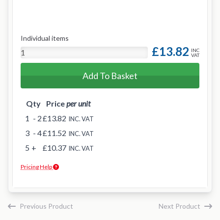
Individual items
£13.82
INC
VAT
Add To Basket
Qty
Price
per unit
1
- 2
£13.82
INC. VAT
3
- 4
£11.52
INC. VAT
5
+
£10.37
INC. VAT
Pricing Help
Previous Product
Next Product