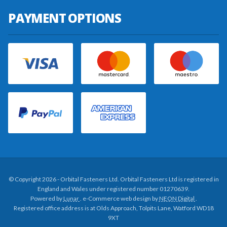
PAYMENT OPTIONS
© Copyright 2026 - Orbital Fasteners Ltd. Orbital Fasteners Ltd is registered in
England and Wales under registered number 01270639.
Powered by
Lunar
. e-Commerce web design by
NEON Digital
.
Registered office address is at Olds Approach, Tolpits Lane, Watford WD18
9XT