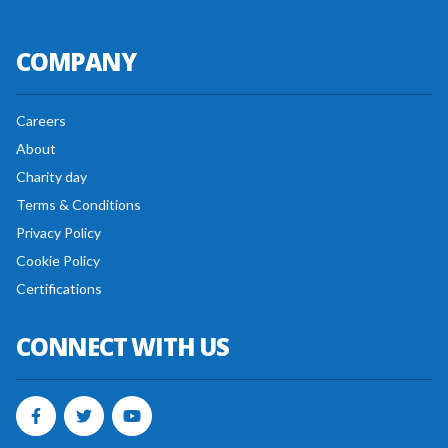
COMPANY
Careers
About
Charity day
Terms & Conditions
Privacy Policy
Cookie Policy
Certifications
CONNECT WITH US