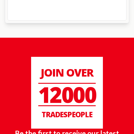
JOIN OVER
12000
TRADESPEOPLE
Be the first to receive our latest