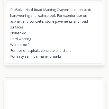
ProSolve Hard Road Marking Crayons are non-toxic,
hardwearing and waterproof. For exterior use on
asphalt and concrete, stone pavements and road
surfaces.
Non-toxic
Hard wearing
Waterproof
For use of asphalt, concrete and stone
For easy semi-permanent marks