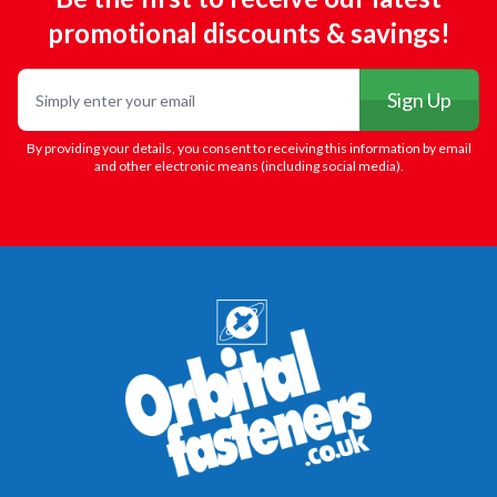
promotional discounts & savings!
Email
Sign Up
By providing your details, you consent to receiving this information by email
and other electronic means (including social media).