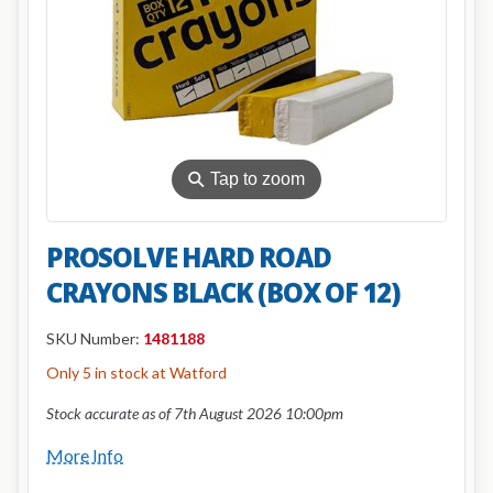
⚲
Tap to zoom
PROSOLVE HARD ROAD
CRAYONS BLACK (BOX OF 12)
SKU Number:
1481188
Only 5 in stock at Watford
Stock accurate as of 7th August 2026 10:00pm
More Info