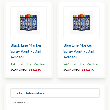
Black Line Marker
Blue Line Marker
Spray Paint 750ml
Spray Paint 750ml
Aerosol
Aerosol
120 in stock at Watford
246 in stock at Watford
SKU Number:
1481180
SKU Number:
1481190
Product Information
Reviews