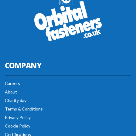
COMPANY
Careers
About
Charity day
Terms & Conditions
Privacy Policy
Cookie Policy
Certifications