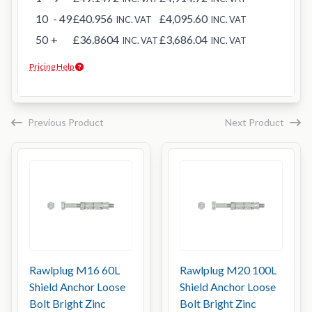
10
- 49
£40.956
£4,095.60
INC. VAT
INC. VAT
50
+
£36.8604
£3,686.04
INC. VAT
INC. VAT
Pricing Help
Previous Product
Next Product
Rawlplug M16 60L
Rawlplug M20 100L
Shield Anchor Loose
Shield Anchor Loose
Bolt Bright Zinc
Bolt Bright Zinc