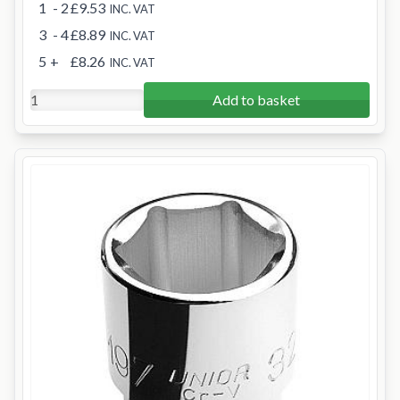
1
- 2
£9.53
INC. VAT
3
- 4
£8.89
INC. VAT
5
+
£8.26
INC. VAT
Add to basket