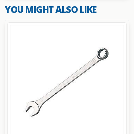
YOU MIGHT ALSO LIKE