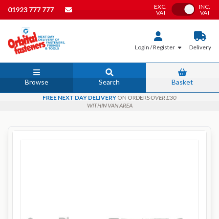
EXC.
INC.
Toggle VAT
01923 777 777
VAT
VAT
Login / Register
Delivery
Browse
Search
Basket
FREE NEXT DAY DELIVERY
ON ORDERS
OVER £30
WITHIN VAN AREA