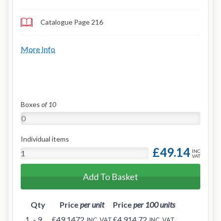
Catalogue Page 216
More Info
Boxes
of 10
Individual items
£49.14
INC
VAT
Add To Basket
Qty
Price
per unit
Price
per 100 units
1
- 9
£49.1472
£4,914.72
INC. VAT
INC. VAT