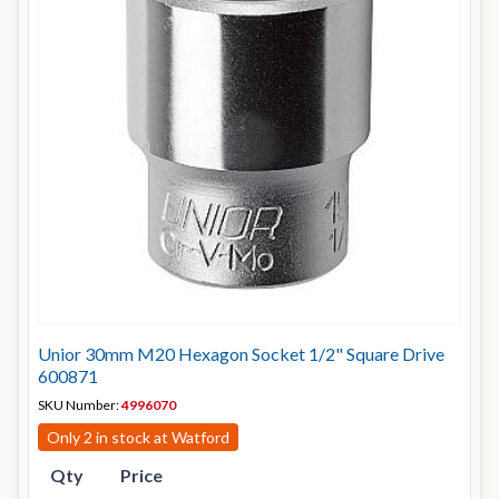
Unior 30mm M20 Hexagon Socket 1/2" Square Drive
600871
SKU Number:
4996070
Only 2 in stock at Watford
Qty
Price