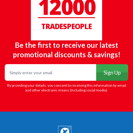
12000
TRADESPEOPLE
Be the first to receive our latest
promotional discounts & savings!
Email
Sign Up
By providing your details, you consent to receiving this information by email
and other electronic means (including social media).