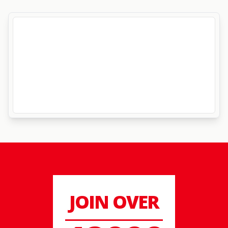
JOIN OVER