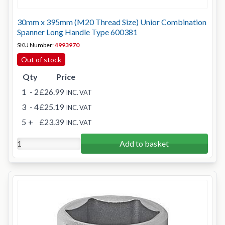
30mm x 395mm (M20 Thread Size) Unior Combination
Spanner Long Handle Type 600381
SKU Number:
4993970
Out of stock
Qty
Price
1
- 2
£26.99
INC. VAT
3
- 4
£25.19
INC. VAT
5
+
£23.39
INC. VAT
Add to basket