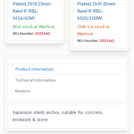
Plated, Drill 25mm
Plated, Drill 32mm
Rawl R-RBL-
Rawl R-RBL-
M16/60W
M20/100W
60 in stock at Watford
Only 1 in stock at
SKU Number:
2331160
Watford
SKU Number:
2331162
Product Information
Technical Information
Reviews
Expansion shield anchor, suitable for concrete,
brickwork & stone