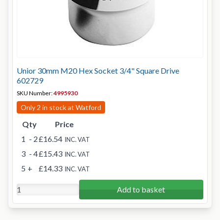
Unior 30mm M20 Hex Socket 3/4" Square Drive
602729
SKU Number:
4995930
Only 2 in stock at Watford
Qty
Price
1
- 2
£16.54
INC. VAT
3
- 4
£15.43
INC. VAT
5
+
£14.33
INC. VAT
Add to basket