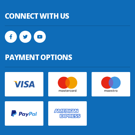
CONNECT WITH US
PAYMENT OPTIONS