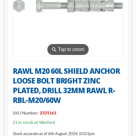
⚲
Tap to zoom
RAWL M20 60L SHIELD ANCHOR
LOOSE BOLT BRIGHT ZINC
PLATED, DRILL 32MM RAWL R-
RBL-M20/60W
SKU Number:
2331161
21 in stock at Watford
Stock accurate as of 6th August 2026 10:01pm