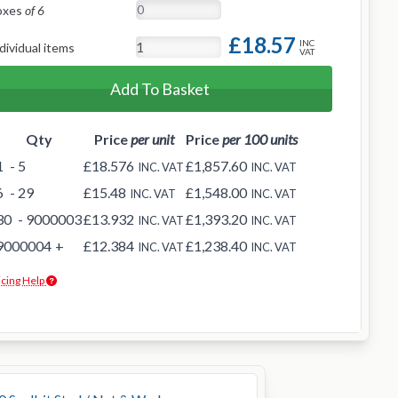
oxes
of 6
£18.57
INC
dividual items
VAT
Add To Basket
Qty
Price
per unit
Price
per 100 units
1
- 5
£18.576
£1,857.60
INC. VAT
INC. VAT
6
- 29
£15.48
£1,548.00
INC. VAT
INC. VAT
30
- 9000003
£13.932
£1,393.20
INC. VAT
INC. VAT
9000004
+
£12.384
£1,238.40
INC. VAT
INC. VAT
icing Help