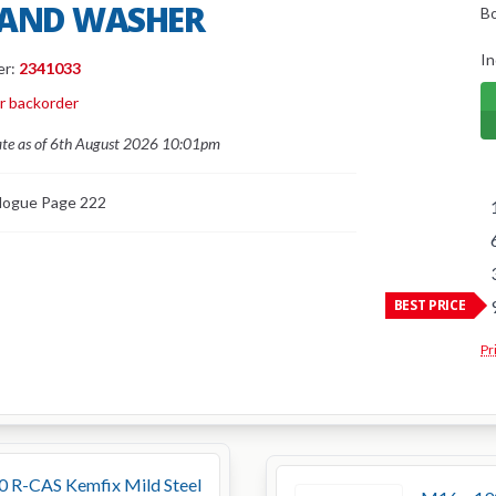
 AND WASHER
B
In
er:
2341033
or backorder
ate as of 6th August 2026 10:01pm
logue Page 222
BEST PRICE
Pr
0 R-CAS Kemfix Mild Steel