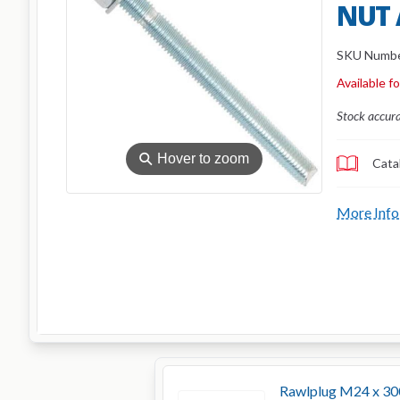
NUT
SKU Numb
Available f
Stock accur
⚲
Hover to zoom
Cata
More Info
Rawlplug M24 x 30