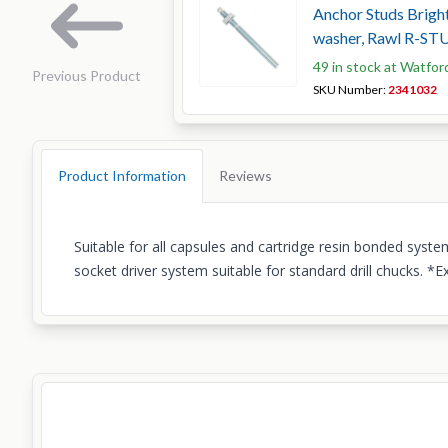
Anchor Studs Bright
washer, Rawl R-ST
49 in stock at Watfor
Previous Product
SKU Number:
2341032
Product Information
Reviews
Suitable for all capsules and cartridge resin bonded sys
socket driver system suitable for standard drill chucks. 