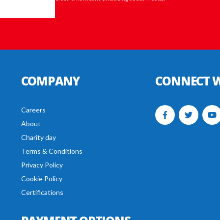
COMPANY
CONNECT W
Careers
About
Charity day
Terms & Conditions
Privacy Policy
Cookie Policy
Certifications