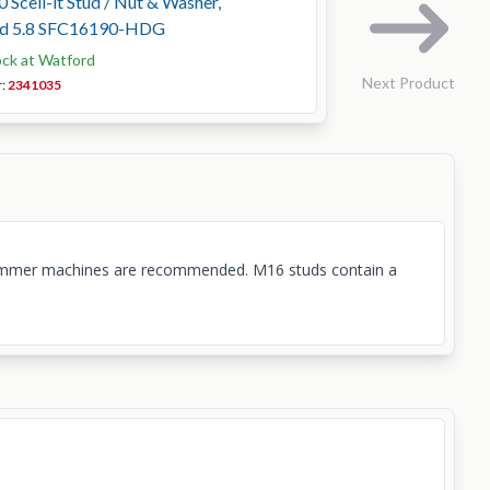
 Scell-it Stud / Nut & Washer,
ed 5.8 SFC16190-HDG
ock at Watford
Next Product
r:
2341035
ary hammer machines are recommended. M16 studs contain a