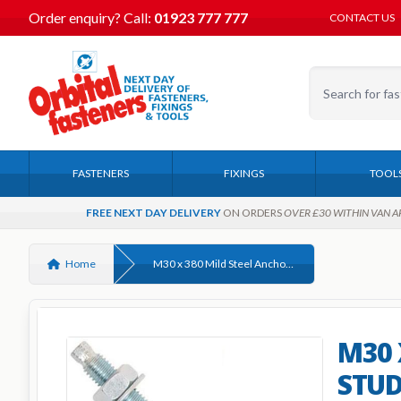
Order enquiry?
Call:
01923 777 777
CONTACT US
FASTENERS
FIXINGS
TOOL
FREE NEXT DAY DELIVERY
ON ORDERS
OVER £30 WITHIN VAN A
Home
M30 x 380 Mild Steel Anchor Studs Bright Zinc Plated, c/w nut and washer
M30 
STUD