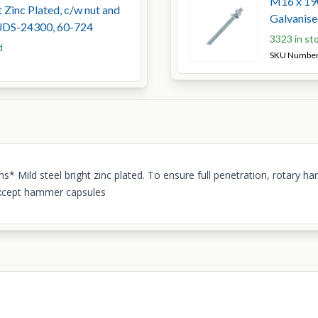
M16 x 190
 Zinc Plated, c/w nut and
Galvanis
UDS-24300, 60-724
3323 in st
d
SKU Numbe
tems* Mild steel bright zinc plated. To ensure full penetration, rot
*Except hammer capsules