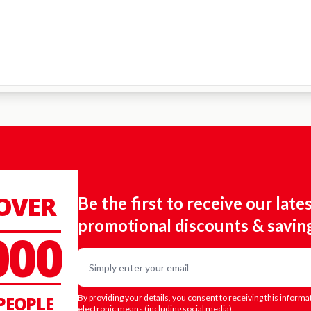
 OVER
Be the first to receive our late
promotional discounts & savin
000
Email
PEOPLE
By providing your details, you consent to receiving this informa
electronic means (including social media).