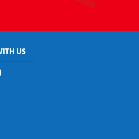
ITH US