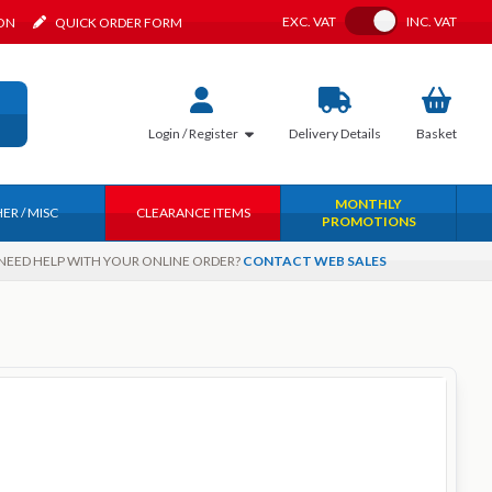
Toggle VAT
EXC.
VAT
INC.
VAT
ION
QUICK ORDER FORM
Login / Register
Delivery
Details
Basket
MONTHLY
ER / MISC
CLEARANCE ITEMS
PROMOTIONS
NEED HELP WITH YOUR ONLINE ORDER?
CONTACT WEB SALES