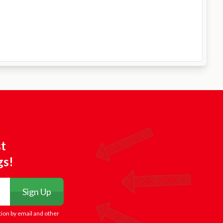
st
gs!
Sign Up
tion by email and other