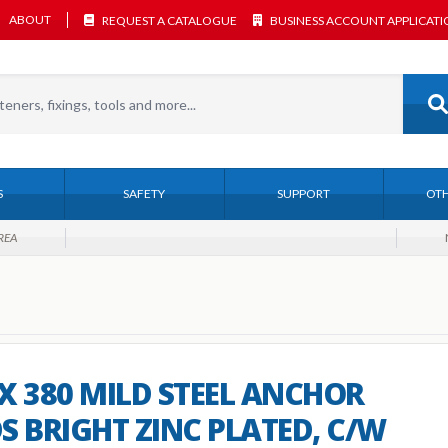
ABOUT
REQUEST A CATALOGUE
BUSINESS ACCOUNT APPLICAT
S
SAFETY
SUPPORT
OTH
REA
X 380 MILD STEEL ANCHOR
S BRIGHT ZINC PLATED, C/W