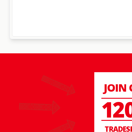
JOIN
12
TRADES