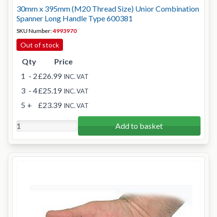
30mm x 395mm (M20 Thread Size) Unior Combination
Spanner Long Handle Type 600381
SKU Number:
4993970
Out of stock
Qty
Price
1
- 2
£26.99
INC. VAT
3
- 4
£25.19
INC. VAT
5
+
£23.39
INC. VAT
Add to basket