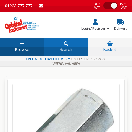
EXC.
INC.
Toggle VAT
01923 777 777
VAT
VAT
Login / Register
Delivery
Browse
Search
Basket
FREE NEXT DAY DELIVERY
ON ORDERS
OVER £30
WITHIN VAN AREA