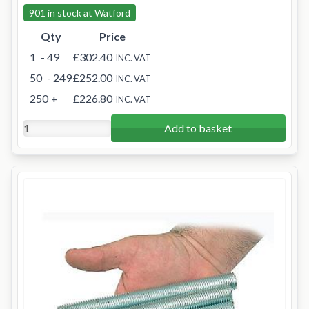
901 in stock at Watford
Qty
Price
1
- 49
£302.40
INC. VAT
50
- 249
£252.00
INC. VAT
250
+
£226.80
INC. VAT
Add to basket