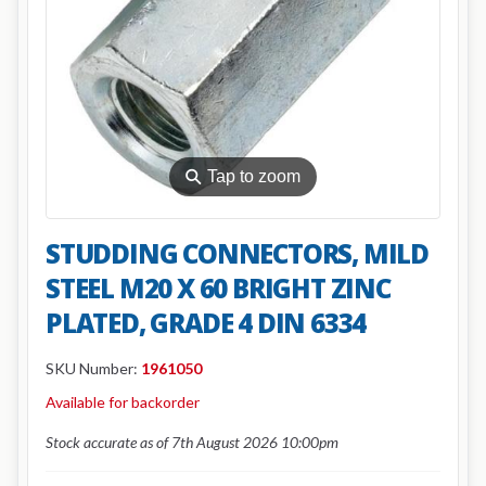
⚲
Tap to zoom
STUDDING CONNECTORS, MILD
STEEL M20 X 60 BRIGHT ZINC
PLATED, GRADE 4 DIN 6334
SKU Number:
1961050
Available for backorder
Stock accurate as of 7th August 2026 10:00pm