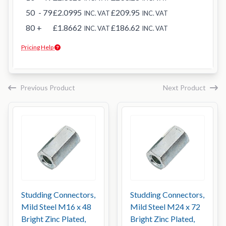
50
- 79
£2.0995
£209.95
INC. VAT
INC. VAT
80
+
£1.8662
£186.62
INC. VAT
INC. VAT
Pricing Help
Previous Product
Next Product
Studding Connectors,
Studding Connectors,
Mild Steel M16 x 48
Mild Steel M24 x 72
Bright Zinc Plated,
Bright Zinc Plated,