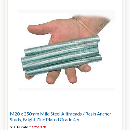
M20 x 250mm Mild Steel Allthreads / Resin Anchor
Studs, Bright Zinc Plated Grade 4.6
SKU Number:
1951370