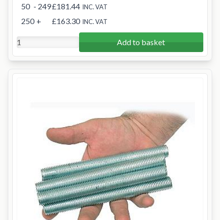
50
- 249
£181.44
INC. VAT
250
+
£163.30
INC. VAT
Add to basket