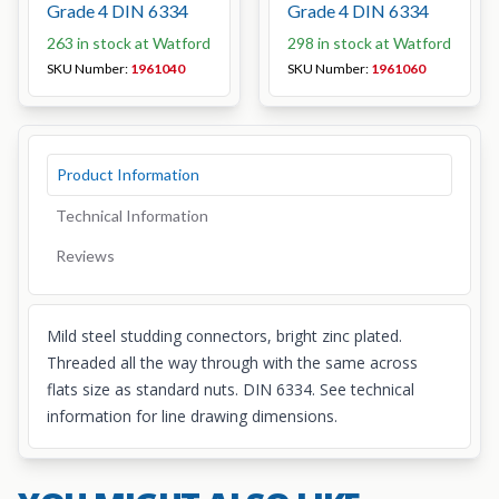
Grade 4 DIN 6334
Grade 4 DIN 6334
263 in stock at Watford
298 in stock at Watford
SKU Number:
1961040
SKU Number:
1961060
Product Information
Technical Information
Reviews
Mild steel studding connectors, bright zinc plated.
Threaded all the way through with the same across
flats size as standard nuts. DIN 6334. See technical
information for line drawing dimensions.