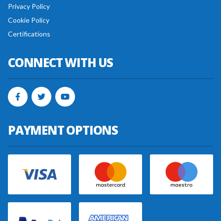
Privacy Policy
Cookie Policy
Certifications
CONNECT WITH US
PAYMENT OPTIONS