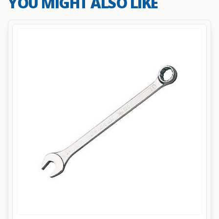
YOU MIGHT ALSO LIKE