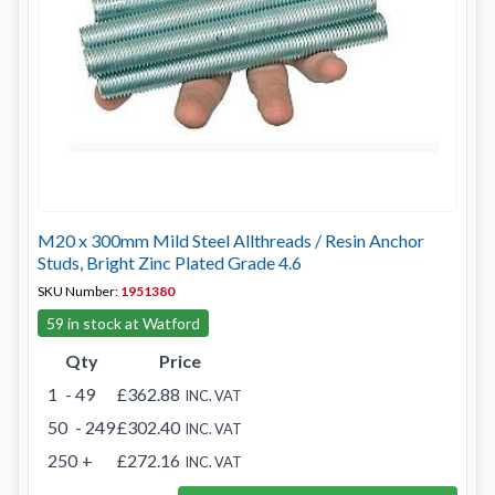
M20 x 300mm Mild Steel Allthreads / Resin Anchor
Studs, Bright Zinc Plated Grade 4.6
SKU Number:
1951380
59 in stock at Watford
Qty
Price
1
- 49
£362.88
INC. VAT
50
- 249
£302.40
INC. VAT
250
+
£272.16
INC. VAT