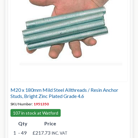
M20 x 180mm Mild Steel Allthreads / Resin Anchor
Studs, Bright Zinc Plated Grade 4.6
SKU Number:
1951350
107 in stock at Watford
Qty
Price
1
- 49
£217.73
INC. VAT