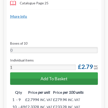
Catalogue Page 25
More Info
Boxes
of 10
Individual items
£2.79
INC
VAT
Add To Basket
Qty
Price
per unit
Price
per 100 units
1
- 9
£2.7994
£279.94
INC. VAT
INC. VAT
10
- 49
£2.3328
£233.28
INC. VAT
INC. VAT