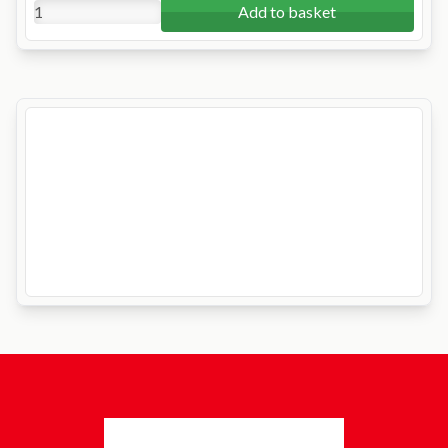
Add to basket