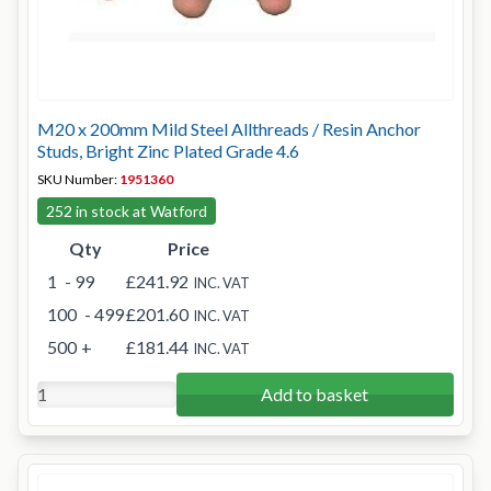
M20 x 200mm Mild Steel Allthreads / Resin Anchor
Studs, Bright Zinc Plated Grade 4.6
SKU Number:
1951360
252 in stock at Watford
Qty
Price
1
- 99
£241.92
INC. VAT
100
- 499
£201.60
INC. VAT
500
+
£181.44
INC. VAT
Add to basket