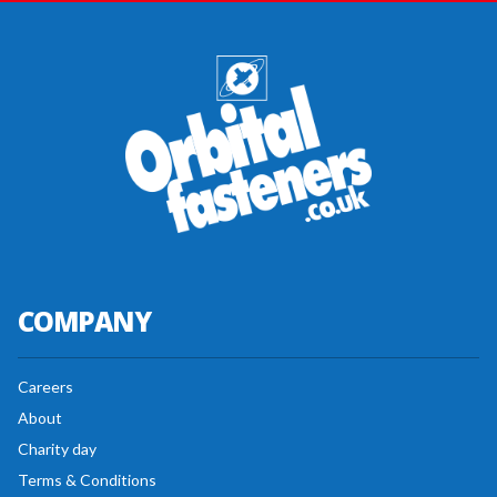
COMPANY
Careers
About
Charity day
Terms & Conditions