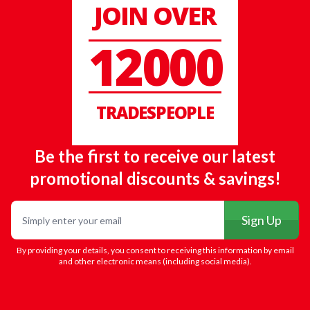
JOIN OVER
12000
TRADESPEOPLE
Be the first to receive our latest
promotional discounts & savings!
Email
Sign Up
By providing your details, you consent to receiving this information by email
and other electronic means (including social media).