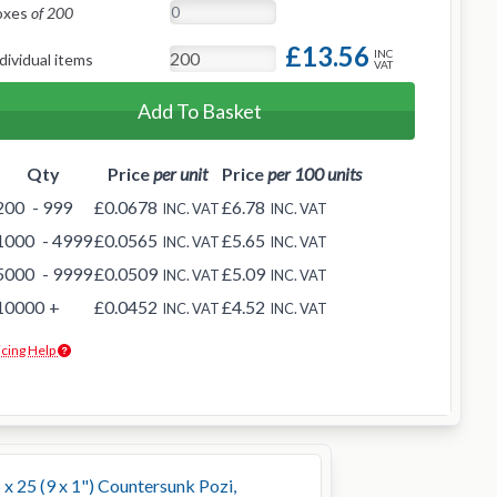
oxes
of 200
£13.56
INC
dividual items
VAT
Add To Basket
Qty
Price
per unit
Price
per 100 units
200
- 999
£0.0678
£6.78
INC. VAT
INC. VAT
1000
- 4999
£0.0565
£5.65
INC. VAT
INC. VAT
5000
- 9999
£0.0509
£5.09
INC. VAT
INC. VAT
10000
+
£0.0452
£4.52
INC. VAT
INC. VAT
icing Help
 x 25 (9 x 1") Countersunk Pozi,