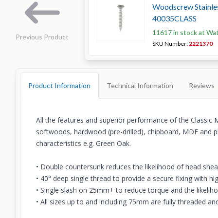
Woodscrew Stainles
40035CLASS
11617 in stock at Wa
Previous Product
SKU Number:
2221370
Product Information
Technical Information
Reviews
All the features and superior performance of the Classic 
softwoods, hardwood (pre-drilled), chipboard, MDF and pl
characteristics e.g. Green Oak.
• Double countersunk reduces the likelihood of head shea
• 40° deep single thread to provide a secure fixing with hi
• Single slash on 25mm+ to reduce torque and the likeliho
• All sizes up to and including 75mm are fully threaded