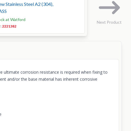
 Stainless Steel A2 (304),
ASS
ock at Watford
Next Product
r:
2221382
 ultimate corrosion resistance is required when fixing to
ent and/or the base material has inherent corrosive
e