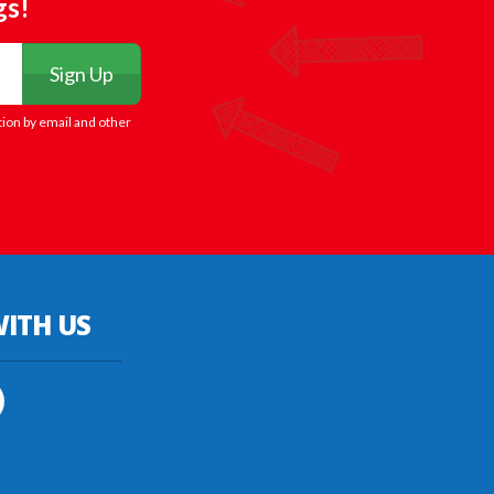
gs!
Sign Up
tion by email and other
ITH US