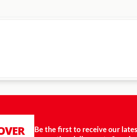
 OVER
Be the first to receive our late