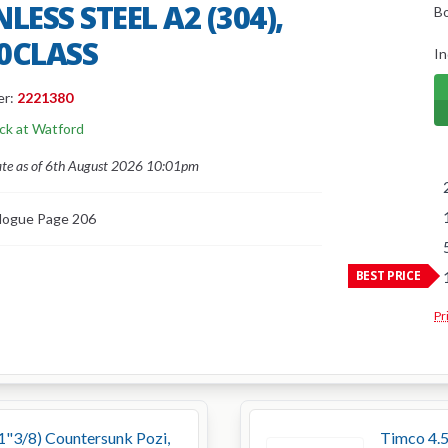
LESS STEEL A2 (304),
B
0CLASS
In
er:
2221380
ock at Watford
ate as of 6th August 2026 10:01pm
logue Page 206
BEST PRICE
Pr
 1"3/8) Countersunk Pozi,
Timco 4.5