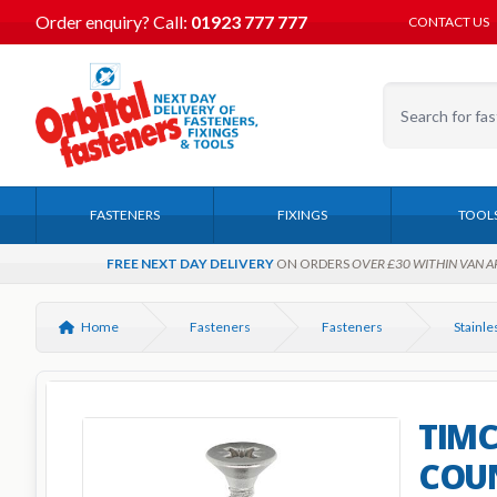
Order enquiry?
Call:
01923 777 777
CONTACT US
FASTENERS
FIXINGS
TOOL
FREE NEXT DAY DELIVERY
ON ORDERS
OVER £30 WITHIN VAN A
Home
Fasteners
Fasteners
TIMCO
COU