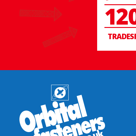
12
TRADES