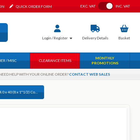
Toggle VAT
EXC.
VAT
INC.
VAT
ION
QUICK ORDER FORM
Login / Register
Delivery
Details
Basket
MONTHLY
ER / MISC
CLEARANCE ITEMS
PROMOTIONS
NEED HELP WITH YOUR ONLINE ORDER?
CONTACT WEB SALES
Timco 4.0 x 40 (8 x 1"1/2) Countersunk Pozi, Woodscrew Stainless Steel A2 (304), 40040CLASS