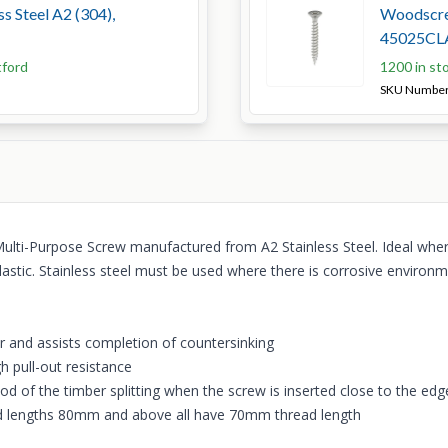
s Steel A2 (304),
Woodscrew
45025CL
tford
1200 in st
SKU Numbe
Multi-Purpose Screw manufactured from A2 Stainless Steel. Ideal where
astic. Stainless steel must be used where there is corrosive environm
r and assists completion of countersinking
gh pull-out resistance
od of the timber splitting when the screw is inserted close to the edg
 and lengths 80mm and above all have 70mm thread length