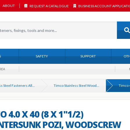
ABOUT
REQUEST A CATALOGUE
BUSINESS ACCOUNT APPLICAT
S
SAFETY
SUPPORT
OTH
REA
Stainless Steel Fasteners All Types
Timco Stainless Steel Woodscrews A2 & A4
 4.0 X 40 (8 X 1"1/2)
NTERSUNK POZI, WOODSCREW