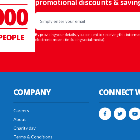
promotional discounts & savin
000
Email
PEOPLE
By providing your details, you consent to receiving this informa
electronic means (including social media).
COMPANY
CONNECT W
Careers
About
Charity day
Terms & Conditions