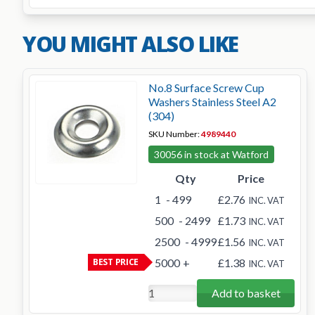
YOU MIGHT ALSO LIKE
No.8 Surface Screw Cup
Washers Stainless Steel A2
(304)
SKU Number:
4989440
30056 in stock at Watford
Qty
Price
1
- 499
£2.76
INC. VAT
500
- 2499
£1.73
INC. VAT
2500
- 4999
£1.56
INC. VAT
BEST PRICE
5000
+
£1.38
INC. VAT
Add to basket