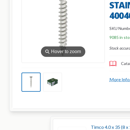
STAIN
4004
SKU Numb
9085 in st
Stock accur
⚲
Hover to zoom
Cata
More Info
Timco 4.0 x 35 (8 x