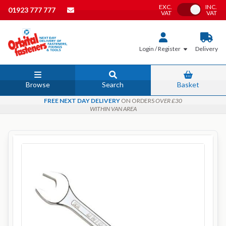
EXC.
INC.
Toggle VAT
01923 777 777
VAT
VAT
Login / Register
Delivery
Browse
Search
Basket
FREE NEXT DAY DELIVERY
ON ORDERS
OVER £30
WITHIN VAN AREA