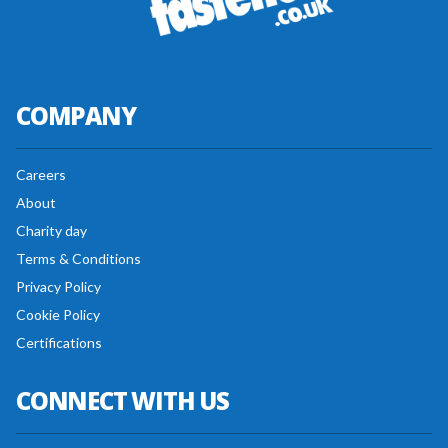
COMPANY
Careers
About
Charity day
Terms & Conditions
Privacy Policy
Cookie Policy
Certifications
CONNECT WITH US