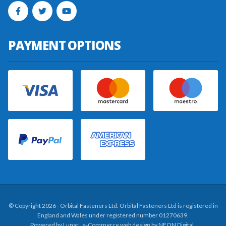
PAYMENT OPTIONS
© Copyright 2026 - Orbital Fasteners Ltd. Orbital Fasteners Ltd is registered in
England and Wales under registered number 01270639.
Powered by
Lunar
. e-Commerce web design by
NEON Digital
.