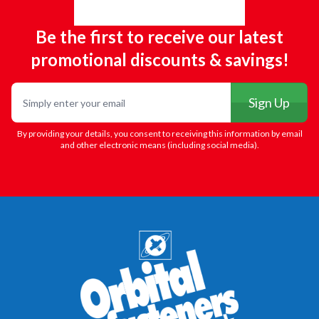
Be the first to receive our latest
promotional discounts & savings!
Email
Sign Up
By providing your details, you consent to receiving this information by email
and other electronic means (including social media).