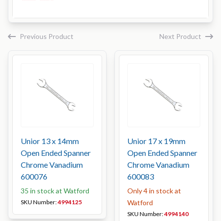
Previous Product
Next Product
Unior 13 x 14mm
Unior 17 x 19mm
Open Ended Spanner
Open Ended Spanner
Chrome Vanadium
Chrome Vanadium
600076
600083
35 in stock at Watford
Only 4 in stock at
SKU Number:
4994125
Watford
SKU Number:
4994140