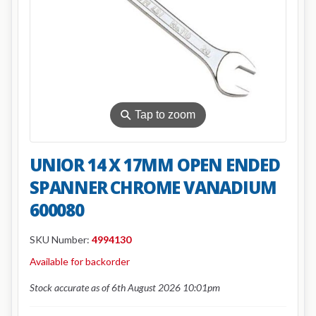
⚲
Tap to zoom
UNIOR 14 X 17MM OPEN ENDED
SPANNER CHROME VANADIUM
600080
SKU Number:
4994130
Available for backorder
Stock accurate as of 6th August 2026 10:01pm