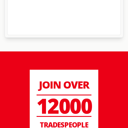
JOIN OVER
12000
TRADESPEOPLE