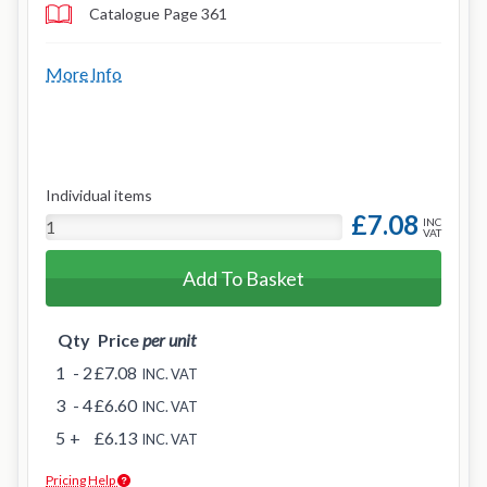
Catalogue Page 361
More Info
Individual items
£7.08
INC
VAT
Add To Basket
Qty
Price
per unit
1
- 2
£7.08
INC. VAT
3
- 4
£6.60
INC. VAT
5
+
£6.13
INC. VAT
Pricing Help