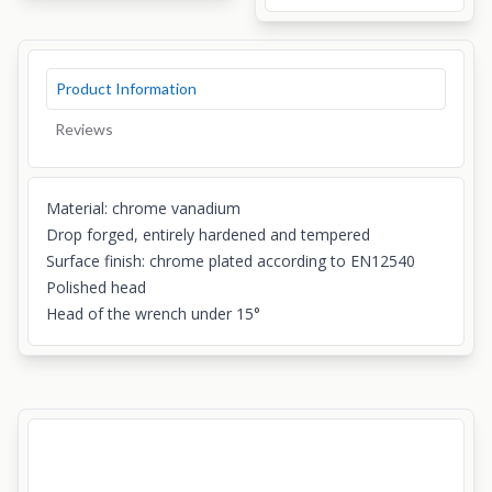
Product Information
Reviews
Material: chrome vanadium
Drop forged, entirely hardened and tempered
Surface finish: chrome plated according to EN12540
Polished head
Head of the wrench under 15°