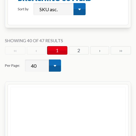
Sort by
SHOWING 40 OF 47 RESULTS
‹‹
‹
1
2
›
››
Per Page: