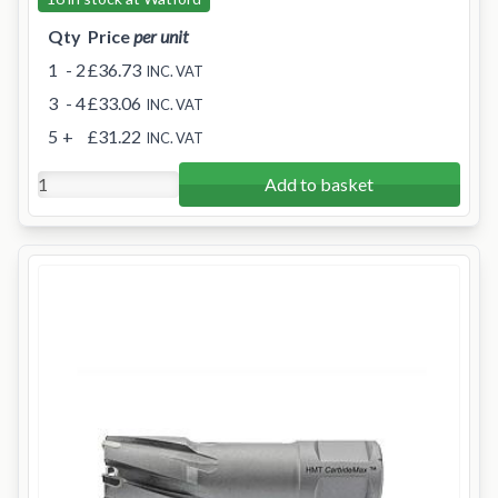
Qty
Price
per unit
1
- 2
£36.73
INC. VAT
3
- 4
£33.06
INC. VAT
5
+
£31.22
INC. VAT
Add to basket