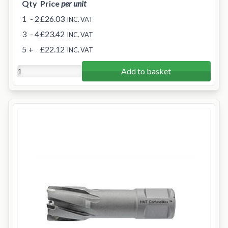
Qty
Price
per unit
1
- 2
£26.03
INC. VAT
3
- 4
£23.42
INC. VAT
5
+
£22.12
INC. VAT
Add to basket