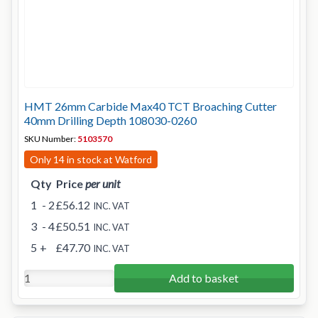
HMT 26mm Carbide Max40 TCT Broaching Cutter
40mm Drilling Depth 108030-0260
SKU Number:
5103570
Only 14 in stock at Watford
Qty
Price
per unit
1
- 2
£56.12
INC. VAT
3
- 4
£50.51
INC. VAT
5
+
£47.70
INC. VAT
Add to basket