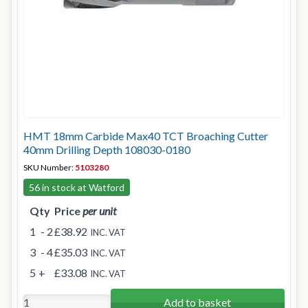
HMT 18mm Carbide Max40 TCT Broaching Cutter
40mm Drilling Depth 108030-0180
SKU Number:
5103280
56 in stock at Watford
Qty
Price
per unit
1
- 2
£38.92
INC. VAT
3
- 4
£35.03
INC. VAT
5
+
£33.08
INC. VAT
Add to basket