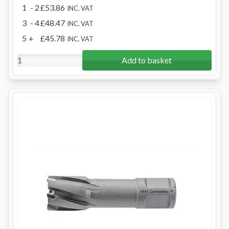
1
- 2
£53.86
INC. VAT
3
- 4
£48.47
INC. VAT
5
+
£45.78
INC. VAT
Add to basket