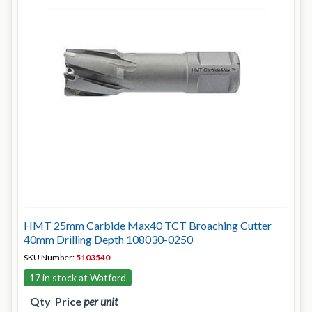
HMT 25mm Carbide Max40 TCT Broaching Cutter
40mm Drilling Depth 108030-0250
SKU Number:
5103540
17 in stock at Watford
Qty
Price
per unit