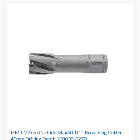
HMT 27mm Carbide Max40 TCT Broaching Cutter
40mm Drilling Depth 108030-0270