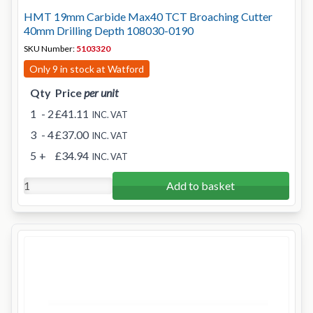
HMT 19mm Carbide Max40 TCT Broaching Cutter
40mm Drilling Depth 108030-0190
SKU Number:
5103320
Only 9 in stock at Watford
Qty
Price
per unit
1
- 2
£41.11
INC. VAT
3
- 4
£37.00
INC. VAT
5
+
£34.94
INC. VAT
Add to basket