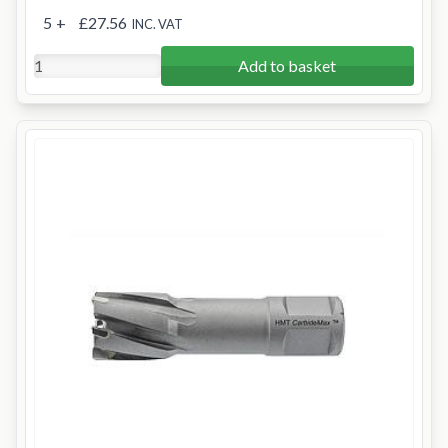
5
+
£27.56
INC. VAT
Add to basket