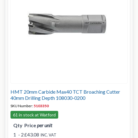
HMT 20mm Carbide Max40 TCT Broaching Cutter
40mm Drilling Depth 108030-0200
SKU Number:
5103350
61 in stock at Watford
Qty
Price
per unit
1
- 2
£43.08
INC. VAT