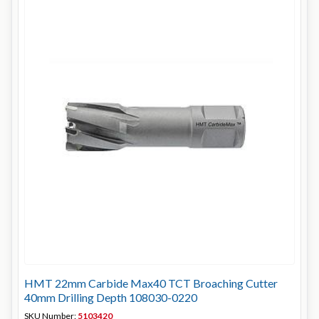
HMT 22mm Carbide Max40 TCT Broaching Cutter
40mm Drilling Depth 108030-0220
SKU Number:
5103420