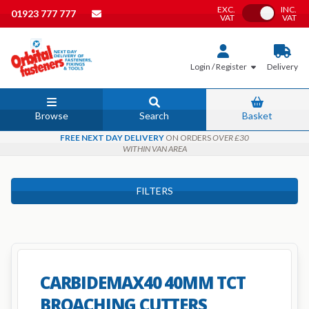
EXC.
INC.
Toggle VAT
01923 777 777
VAT
VAT
Login / Register
Delivery
Browse
Search
Basket
FREE NEXT DAY DELIVERY
ON ORDERS
OVER £30
WITHIN VAN AREA
FILTERS
CARBIDEMAX40 40MM TCT
BROACHING CUTTERS