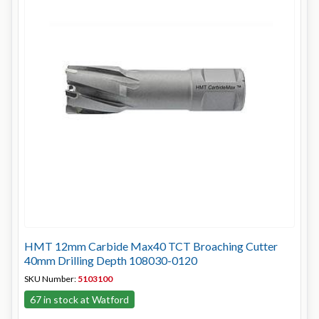
HMT 12mm Carbide Max40 TCT Broaching Cutter
40mm Drilling Depth 108030-0120
SKU Number:
5103100
67 in stock at Watford