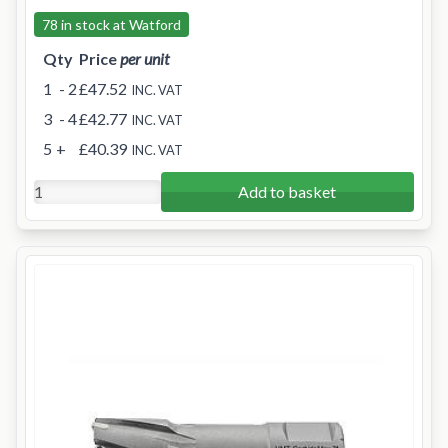
78 in stock at Watford
Qty
Price
per unit
1
- 2
£47.52
INC. VAT
3
- 4
£42.77
INC. VAT
5
+
£40.39
INC. VAT
Add to basket