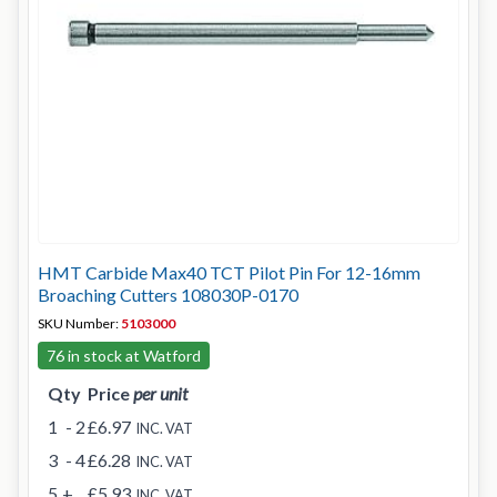
HMT Carbide Max40 TCT Pilot Pin For 12-16mm
Broaching Cutters 108030P-0170
SKU Number:
5103000
76 in stock at Watford
Qty
Price
per unit
1
- 2
£6.97
INC. VAT
3
- 4
£6.28
INC. VAT
5
+
£5.93
INC. VAT