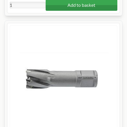
Add to basket