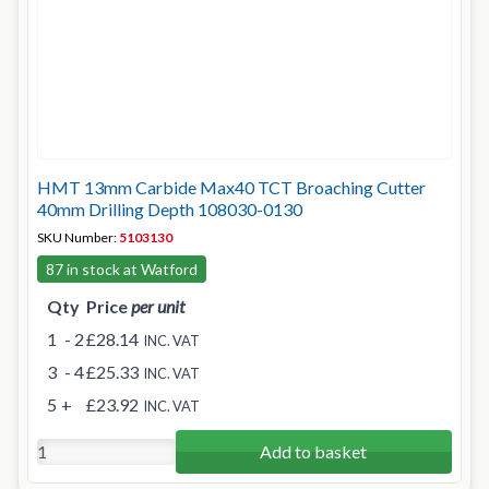
HMT 13mm Carbide Max40 TCT Broaching Cutter
40mm Drilling Depth 108030-0130
SKU Number:
5103130
87 in stock at Watford
Qty
Price
per unit
1
- 2
£28.14
INC. VAT
3
- 4
£25.33
INC. VAT
5
+
£23.92
INC. VAT
Add to basket