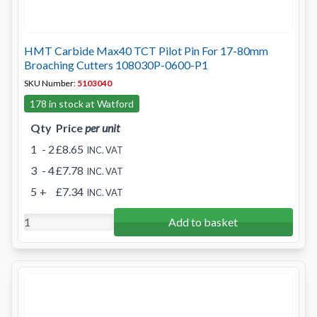
HMT Carbide Max40 TCT Pilot Pin For 17-80mm
Broaching Cutters 108030P-0600-P1
SKU Number:
5103040
178 in stock at Watford
Qty
Price
per unit
1
- 2
£8.65
INC. VAT
3
- 4
£7.78
INC. VAT
5
+
£7.34
INC. VAT
Add to basket