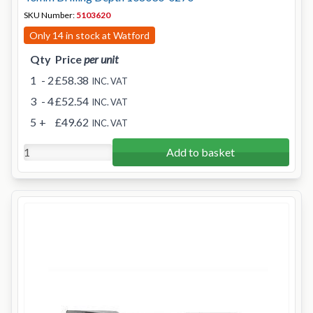
SKU Number:
5103620
Only 14 in stock at Watford
Qty
Price
per unit
1
- 2
£58.38
INC. VAT
3
- 4
£52.54
INC. VAT
5
+
£49.62
INC. VAT
Add to basket