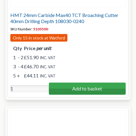
HMT 24mm Carbide Max40 TCT Broaching Cutter
40mm Drilling Depth 108030-0240
SKU Number:
5103500
Only 15 in stock at Watford
Qty
Price
per unit
1
- 2
£51.90
INC. VAT
3
- 4
£46.70
INC. VAT
5
+
£44.11
INC. VAT
Add to basket