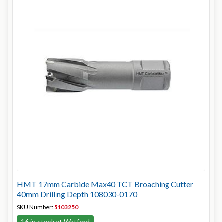
HMT 17mm Carbide Max40 TCT Broaching Cutter
40mm Drilling Depth 108030-0170
SKU Number:
5103250
16 in stock at Watford