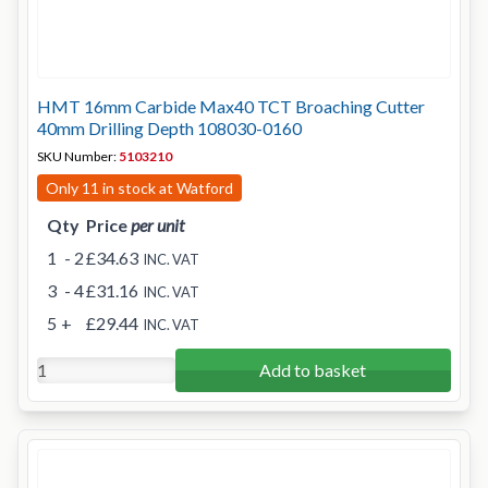
HMT 16mm Carbide Max40 TCT Broaching Cutter
40mm Drilling Depth 108030-0160
SKU Number:
5103210
Only 11 in stock at Watford
Qty
Price
per unit
1
- 2
£34.63
INC. VAT
3
- 4
£31.16
INC. VAT
5
+
£29.44
INC. VAT
Add to basket