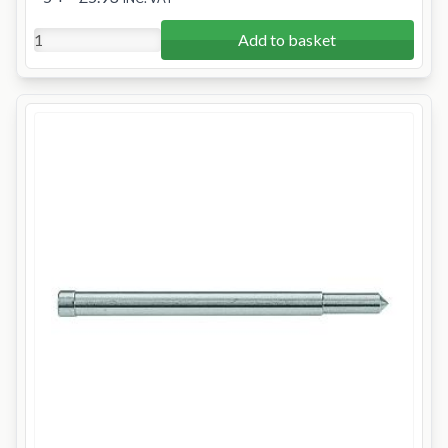
Add to basket