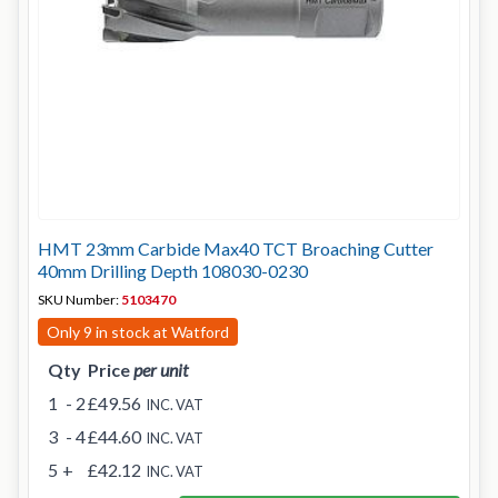
HMT 23mm Carbide Max40 TCT Broaching Cutter
40mm Drilling Depth 108030-0230
SKU Number:
5103470
Only 9 in stock at Watford
Qty
Price
per unit
1
- 2
£49.56
INC. VAT
3
- 4
£44.60
INC. VAT
5
+
£42.12
INC. VAT