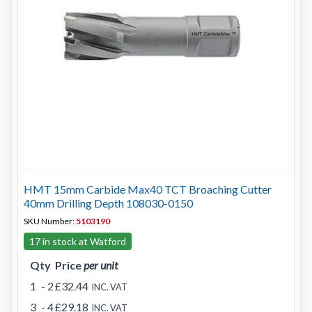
HMT 15mm Carbide Max40 TCT Broaching Cutter
40mm Drilling Depth 108030-0150
SKU Number:
5103190
17 in stock at Watford
Qty
Price
per unit
1
- 2
£32.44
INC. VAT
3
- 4
£29.18
INC. VAT