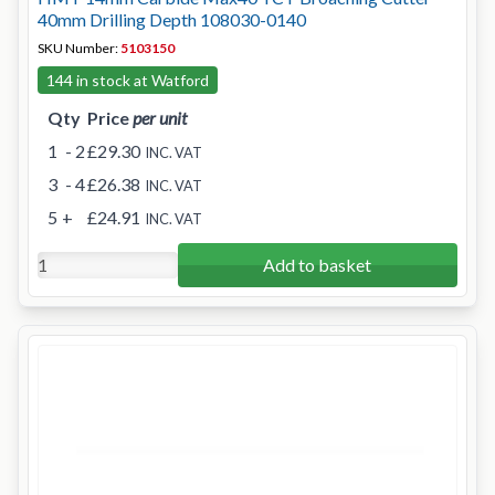
40mm Drilling Depth 108030-0140
SKU Number:
5103150
144 in stock at Watford
Qty
Price
per unit
1
- 2
£29.30
INC. VAT
3
- 4
£26.38
INC. VAT
5
+
£24.91
INC. VAT
Add to basket