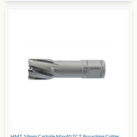
HMT 14mm Carbide Max40 TCT Broaching Cutter