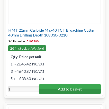
HMT 21mm Carbide Max40 TCT Broaching Cutter
40mm Drilling Depth 108030-0210
SKU Number:
5103390
26 in stock at Watford
Qty
Price
per unit
1
- 2
£45.42
INC. VAT
3
- 4
£40.87
INC. VAT
5
+
£38.60
INC. VAT
Add to basket