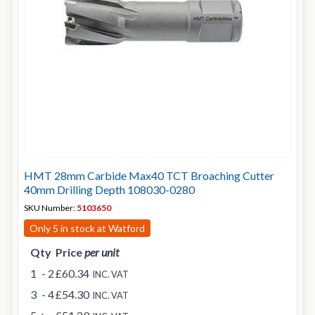
HMT 28mm Carbide Max40 TCT Broaching Cutter
40mm Drilling Depth 108030-0280
SKU Number:
5103650
Only 5 in stock at Watford
Qty
Price
per unit
1
- 2
£60.34
INC. VAT
3
- 4
£54.30
INC. VAT