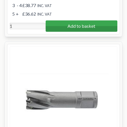
3
- 4
£38.77
INC. VAT
5
+
£36.62
INC. VAT
Add to basket