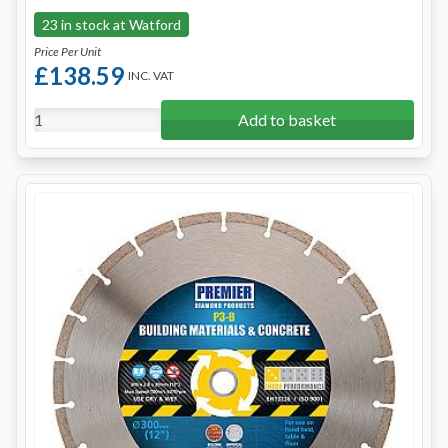
23 in stock at Watford
Price Per Unit
£138.59
INC. VAT
Add to basket