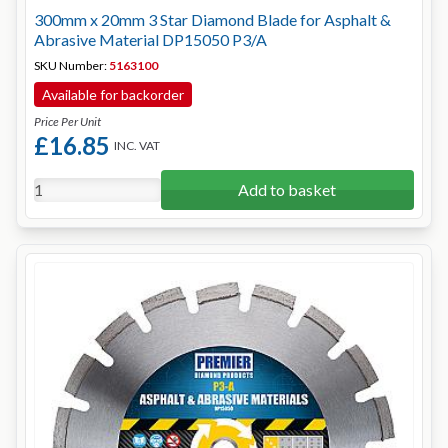
300mm x 20mm 3 Star Diamond Blade for Asphalt &
Abrasive Material DP15050 P3/A
SKU Number:
5163100
Available for backorder
Price Per Unit
£16.85
INC. VAT
Add to basket