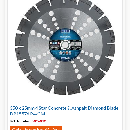
350 x 25mm 4 Star Concrete & Ashpalt Diamond Blade
DP15576 P4/CM
SKU Number:
5026040
Only 1 in stock at Watford