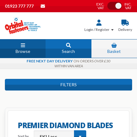
EXC.
INC.
Toggle VAT
01923 777 777
VAT
VAT
Login / Register
Delivery
Browse
Search
Basket
FREE NEXT DAY DELIVERY
ON ORDERS
OVER £30
WITHIN VAN AREA
FILTERS
PREMIER DIAMOND BLADES
Sort by