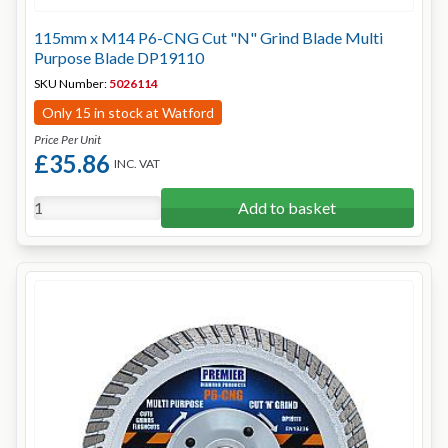
115mm x M14 P6-CNG Cut "N" Grind Blade Multi
Purpose Blade DP19110
SKU Number:
5026114
Only 15 in stock at Watford
Price Per Unit
£35.86
INC. VAT
Add to basket