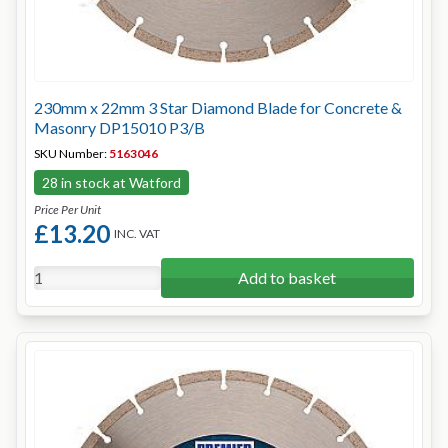
230mm x 22mm 3 Star Diamond Blade for Concrete &
Masonry DP15010 P3/B
SKU Number:
5163046
28 in stock at Watford
Price Per Unit
£13.20
INC. VAT
Add to basket