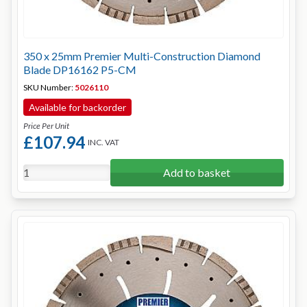
350 x 25mm Premier Multi-Construction Diamond
Blade DP16162 P5-CM
SKU Number:
5026110
Available for backorder
Price Per Unit
£107.94
INC. VAT
Add to basket