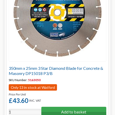
350mm x 25mm 3 Star Diamond Blade for Concrete &
Masonry DP15018 P3/B
SKU Number:
5163050
Only 13 in stock at Watford
Price Per Unit
£43.60
INC. VAT
Add to basket