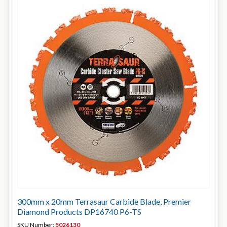
300mm x 20mm Terrasaur Carbide Blade, Premier
Diamond Products DP16740 P6-TS
SKU Number:
5026130