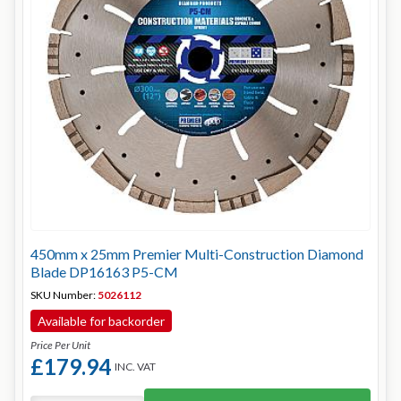
450mm x 25mm Premier Multi-Construction Diamond
Blade DP16163 P5-CM
SKU Number:
5026112
Available for backorder
Price Per Unit
£179.94
INC. VAT