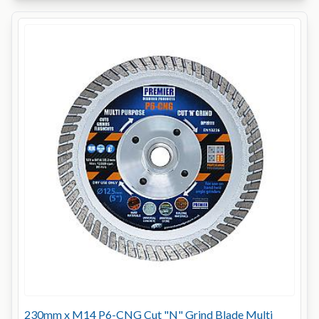
230mm x M14 P6-CNG Cut "N" Grind Blade Multi