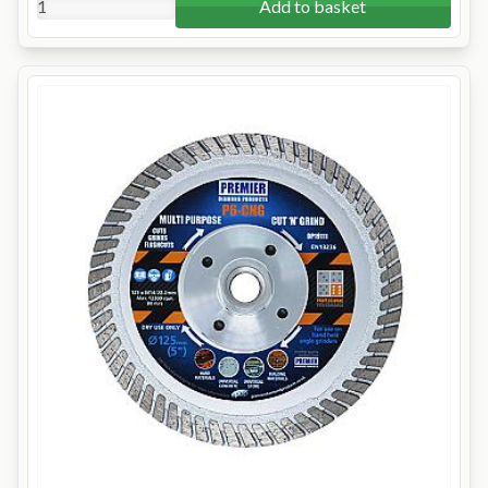
Add to basket