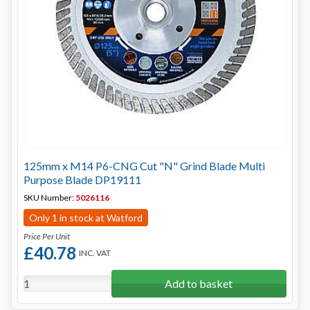
125mm x M14 P6-CNG Cut "N" Grind Blade Multi
Purpose Blade DP19111
SKU Number:
5026116
Only 1 in stock at Watford
Price Per Unit
£40.78
INC. VAT
Add to basket