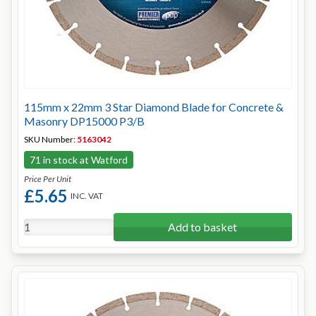
115mm x 22mm 3 Star Diamond Blade for Concrete &
Masonry DP15000 P3/B
SKU Number:
5163042
71 in stock at Watford
Price Per Unit
£5.65
INC. VAT
Add to basket