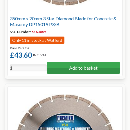
350mm x 20mm 3 Star Diamond Blade for Concrete &
Masonry DP15019 P3/B
SKU Number:
5163049
Only 11 in stock at Watford
Price Per Unit
£43.60
INC. VAT
Add to basket