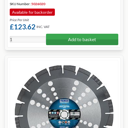
SKU Number:
5026020
Available for backorder
Price Per Unit
£123.62
INC. VAT
Add to basket