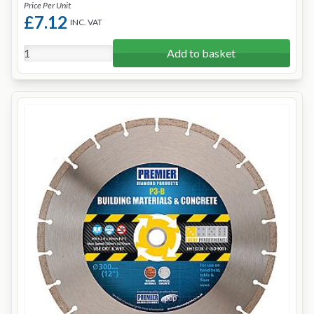
Price Per Unit
£7.12
INC. VAT
Add to basket