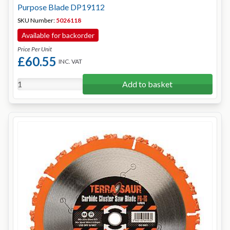
Purpose Blade DP19112
SKU Number:
5026118
Available for backorder
Price Per Unit
£60.55
INC. VAT
Add to basket