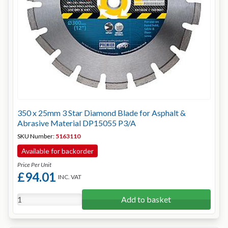
350 x 25mm 3 Star Diamond Blade for Asphalt &
Abrasive Material DP15055 P3/A
SKU Number:
5163110
Available for backorder
Price Per Unit
£94.01
INC. VAT
Add to basket