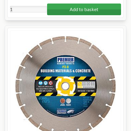
Add to basket