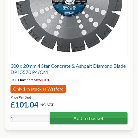
300 x 20mm 4 Star Concrete & Ashpalt Diamond Blade
DP15570 P4/CM
SKU Number:
5026010
Only 1 in stock at Watford
Price Per Unit
£101.04
INC. VAT
Add to basket