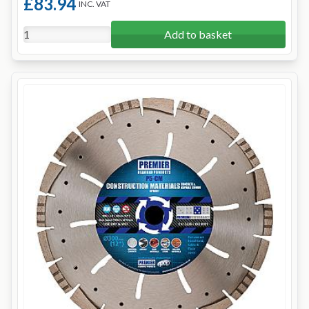
£83.94
INC. VAT
Add to basket