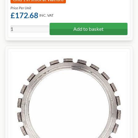
Price Per Unit
£172.68
INC. VAT
Add to basket