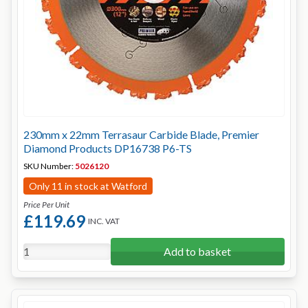
230mm x 22mm Terrasaur Carbide Blade, Premier
Diamond Products DP16738 P6-TS
SKU Number:
5026120
Only 11 in stock at Watford
Price Per Unit
£119.69
INC. VAT
Add to basket