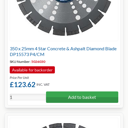
350 x 25mm 4 Star Concrete & Ashpalt Diamond Blade
DP15573 P4/CM
SKU Number:
5026030
Available for backorder
Price Per Unit
£123.62
INC. VAT
Add to basket