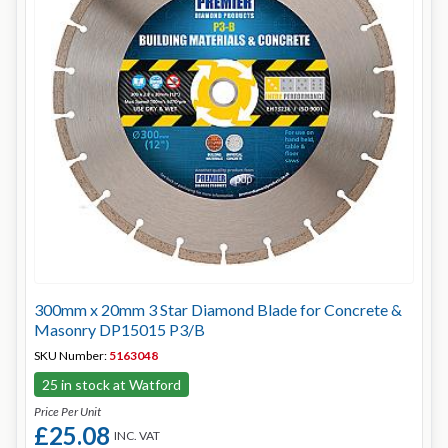
300mm x 20mm 3 Star Diamond Blade for Concrete &
Masonry DP15015 P3/B
SKU Number:
5163048
25 in stock at Watford
Price Per Unit
£25.08
INC. VAT