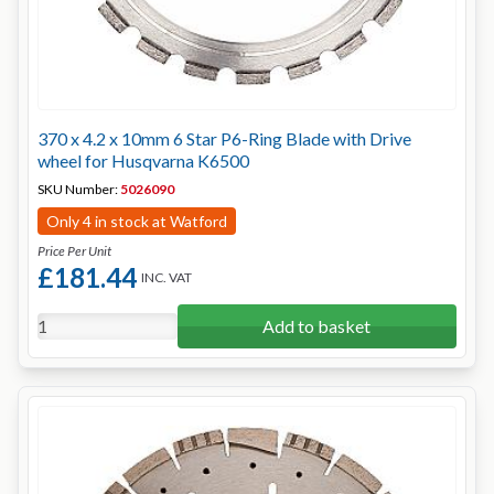
370 x 4.2 x 10mm 6 Star P6-Ring Blade with Drive
wheel for Husqvarna K6500
SKU Number:
5026090
Only 4 in stock at Watford
Price Per Unit
£181.44
INC. VAT
Add to basket