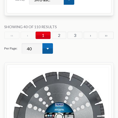
SHOWING 40 OF 110 RESULTS
‹‹
‹
1
2
3
›
››
Per Page: