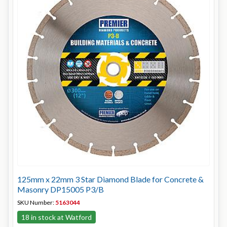
125mm x 22mm 3 Star Diamond Blade for Concrete &
Masonry DP15005 P3/B
SKU Number:
5163044
18 in stock at Watford