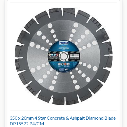
350 x 20mm 4 Star Concrete & Ashpalt Diamond Blade
DP15572 P4/CM