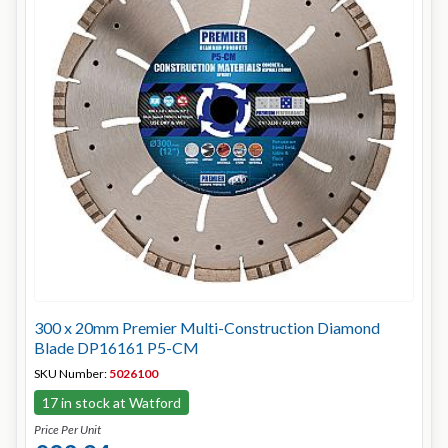
300 x 20mm Premier Multi-Construction Diamond
Blade DP16161 P5-CM
SKU Number:
5026100
17 in stock at Watford
Price Per Unit