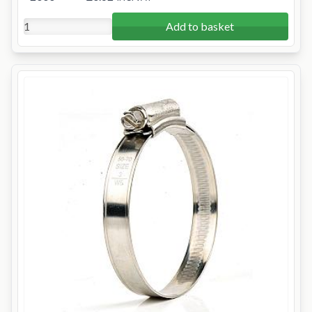
Add to basket