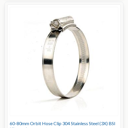
60-80mm Orbit Hose Clip 304 Stainless Steel (3X) BSI