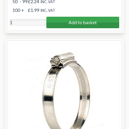
50
- 99
£2.24
INC. VAT
100
+
£1.99
INC. VAT
Add to basket