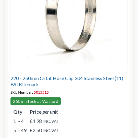
220 - 250mm Orbit Hose Clip 304 Stainless Steel (11)
BSI Kitemark
SKU Number:
5015515
260 in stock at Watford
Qty
Price
per unit
1
- 4
£4.98
INC. VAT
5
- 49
£2.50
INC. VAT