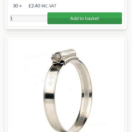
30
+
£2.40
INC. VAT
Add to basket