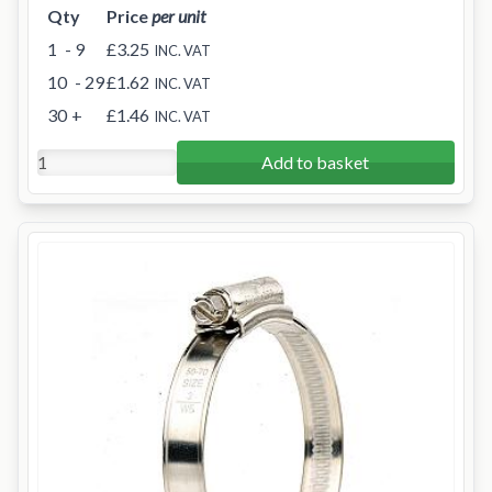
Qty
Price
per unit
1
- 9
£3.25
INC. VAT
10
- 29
£1.62
INC. VAT
30
+
£1.46
INC. VAT
Add to basket