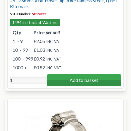
25 - 35mm Orbit Hose Clip 304 Stainless Steel (1) BSI
Kitemark
SKU Number:
5015355
1494 in stock at Watford
Qty
Price
per unit
1
- 9
£2.05
INC. VAT
10
- 99
£1.03
INC. VAT
100
- 999
£0.92
INC. VAT
1000
+
£0.82
INC. VAT
Add to basket