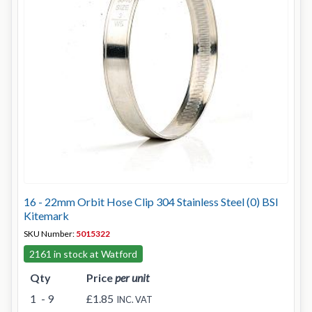
16 - 22mm Orbit Hose Clip 304 Stainless Steel (0) BSI
Kitemark
SKU Number:
5015322
2161 in stock at Watford
Qty
Price
per unit
1
- 9
£1.85
INC. VAT