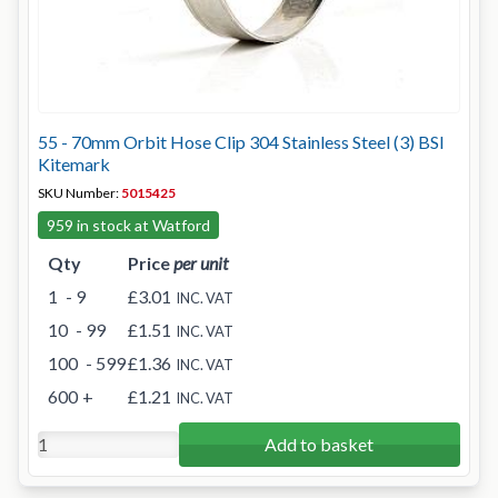
55 - 70mm Orbit Hose Clip 304 Stainless Steel (3) BSI
Kitemark
SKU Number:
5015425
959 in stock at Watford
Qty
Price
per unit
1
- 9
£3.01
INC. VAT
10
- 99
£1.51
INC. VAT
100
- 599
£1.36
INC. VAT
600
+
£1.21
INC. VAT
Add to basket