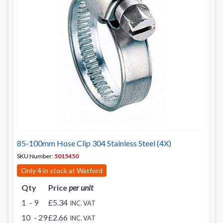
85-100mm Hose Clip 304 Stainless Steel (4X)
SKU Number:
5015450
Only 4 in stock at Watford
Qty
Price
per unit
1
- 9
£5.34
INC. VAT
10
- 29
£2.66
INC. VAT