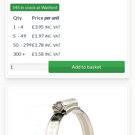
545 in stock at Watford
Qty
Price
per unit
1
- 4
£3.95
INC. VAT
5
- 49
£1.97
INC. VAT
50
- 299
£1.78
INC. VAT
300
+
£1.58
INC. VAT
Add to basket