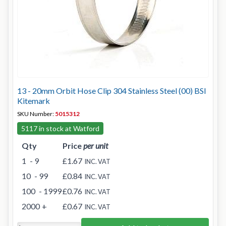
13 - 20mm Orbit Hose Clip 304 Stainless Steel (00) BSI
Kitemark
SKU Number:
5015312
5117 in stock at Watford
Qty
Price
per unit
1
- 9
£1.67
INC. VAT
10
- 99
£0.84
INC. VAT
100
- 1999
£0.76
INC. VAT
2000
+
£0.67
INC. VAT