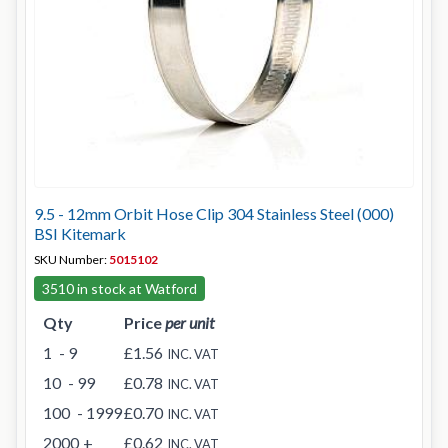
9.5 - 12mm Orbit Hose Clip 304 Stainless Steel (000)
BSI Kitemark
SKU Number:
5015102
3510 in stock at Watford
Qty
Price
per unit
1
- 9
£1.56
INC. VAT
10
- 99
£0.78
INC. VAT
100
- 1999
£0.70
INC. VAT
2000
+
£0.62
INC. VAT