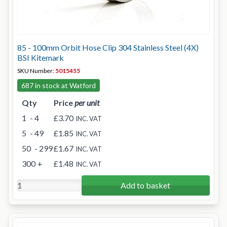
85 - 100mm Orbit Hose Clip 304 Stainless Steel (4X)
BSI Kitemark
SKU Number:
5015455
687 in stock at Watford
Qty
Price
per unit
1
- 4
£3.70
INC. VAT
5
- 49
£1.85
INC. VAT
50
- 299
£1.67
INC. VAT
300
+
£1.48
INC. VAT
Add to basket