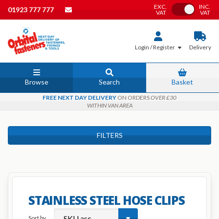
EXC.
INC.
Toggle VAT
01923 777 777
VAT
VAT
Login / Register
Delivery
Browse
Search
Basket
FREE NEXT DAY DELIVERY
ON ORDERS
OVER £30
WITHIN VAN AREA
FILTERS
STAINLESS STEEL HOSE CLIPS
Sort by