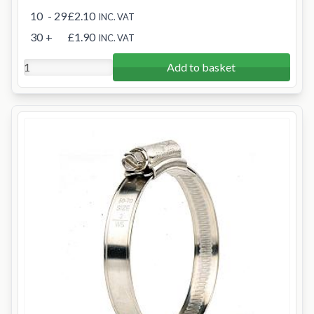
10
- 29
£2.10
INC. VAT
30
+
£1.90
INC. VAT
Add to basket