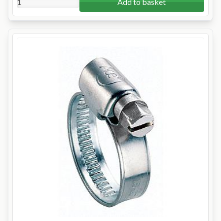
Add to basket