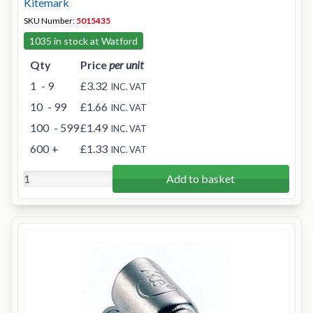
Kitemark
SKU Number:
5015435
1035 in stock at Watford
Qty
Price
per unit
1
- 9
£3.32
INC. VAT
10
- 99
£1.66
INC. VAT
100
- 599
£1.49
INC. VAT
600
+
£1.33
INC. VAT
Add to basket