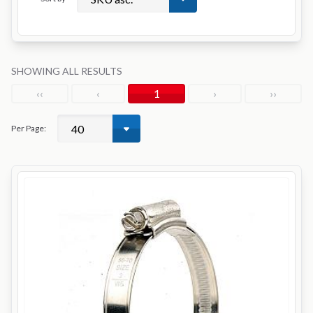
SHOWING ALL RESULTS
‹‹
‹
1
›
››
Per Page: