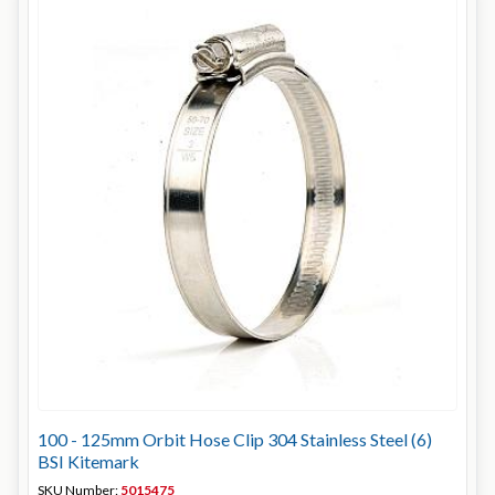
100 - 125mm Orbit Hose Clip 304 Stainless Steel (6)
BSI Kitemark
SKU Number:
5015475