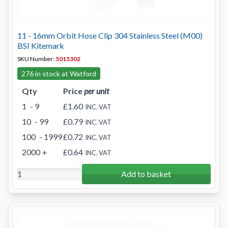
11 - 16mm Orbit Hose Clip 304 Stainless Steel (M00)
BSI Kitemark
SKU Number:
5015302
276 in stock at Watford
Qty
Price
per unit
1
- 9
£1.60
INC. VAT
10
- 99
£0.79
INC. VAT
100
- 1999
£0.72
INC. VAT
2000
+
£0.64
INC. VAT
Add to basket