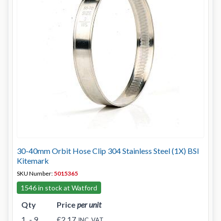
30-40mm Orbit Hose Clip 304 Stainless Steel (1X) BSI
Kitemark
SKU Number:
5015365
1546 in stock at Watford
Qty
Price
per unit
1
- 9
£2.17
INC. VAT