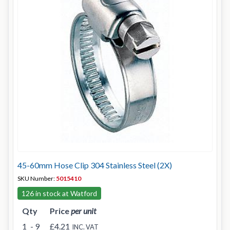
45-60mm Hose Clip 304 Stainless Steel (2X)
SKU Number:
5015410
126 in stock at Watford
Qty
Price
per unit
1
- 9
£4.21
INC. VAT