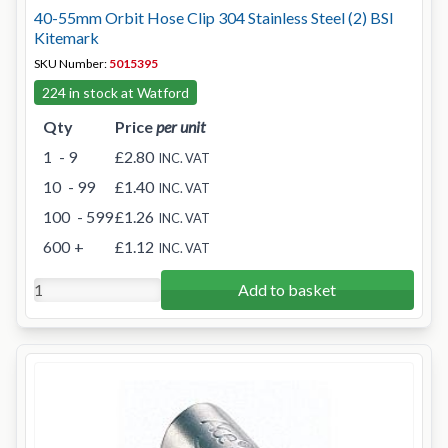
40-55mm Orbit Hose Clip 304 Stainless Steel (2) BSI
Kitemark
SKU Number:
5015395
224 in stock at Watford
Qty
Price
per unit
1
- 9
£2.80
INC. VAT
10
- 99
£1.40
INC. VAT
100
- 599
£1.26
INC. VAT
600
+
£1.12
INC. VAT
Add to basket