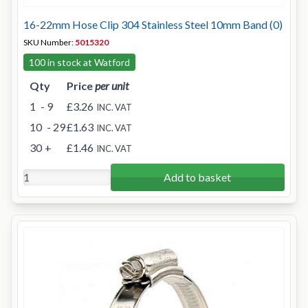
16-22mm Hose Clip 304 Stainless Steel 10mm Band (0)
SKU Number:
5015320
100 in stock at Watford
Qty
Price
per unit
1
- 9
£3.26
INC. VAT
10
- 29
£1.63
INC. VAT
30
+
£1.46
INC. VAT
Add to basket