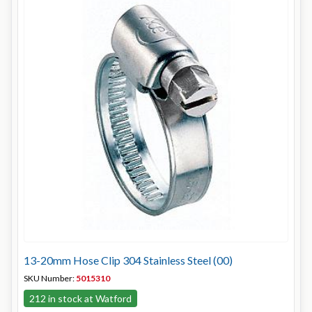
13-20mm Hose Clip 304 Stainless Steel (00)
SKU Number:
5015310
212 in stock at Watford