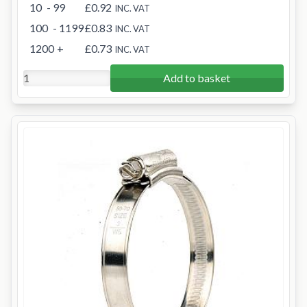
10
- 99
£0.92
INC. VAT
100
- 1199
£0.83
INC. VAT
1200
+
£0.73
INC. VAT
Add to basket