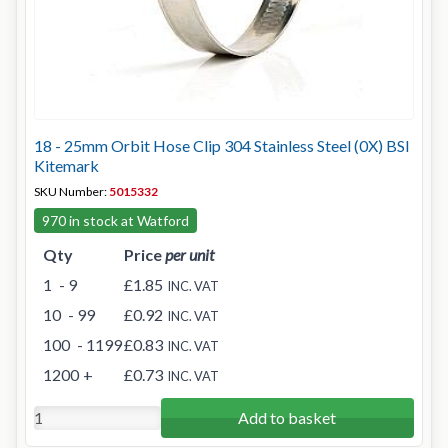
18 - 25mm Orbit Hose Clip 304 Stainless Steel (0X) BSI
Kitemark
SKU Number:
5015332
970 in stock at Watford
Qty
Price
per unit
1
- 9
£1.85
INC. VAT
10
- 99
£0.92
INC. VAT
100
- 1199
£0.83
INC. VAT
1200
+
£0.73
INC. VAT
Add to basket