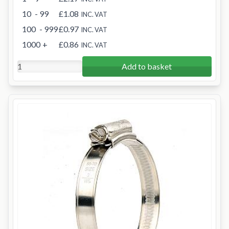
10
- 99
£1.08
INC. VAT
100
- 999
£0.97
INC. VAT
1000
+
£0.86
INC. VAT
Add to basket