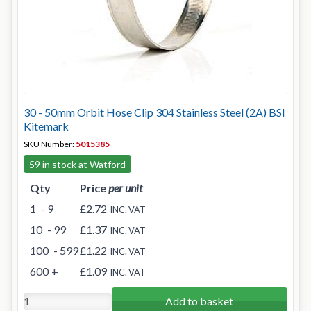
30 - 50mm Orbit Hose Clip 304 Stainless Steel (2A) BSI
Kitemark
SKU Number:
5015385
59 in stock at Watford
Qty
Price
per unit
1
- 9
£2.72
INC. VAT
10
- 99
£1.37
INC. VAT
100
- 599
£1.22
INC. VAT
600
+
£1.09
INC. VAT
Add to basket