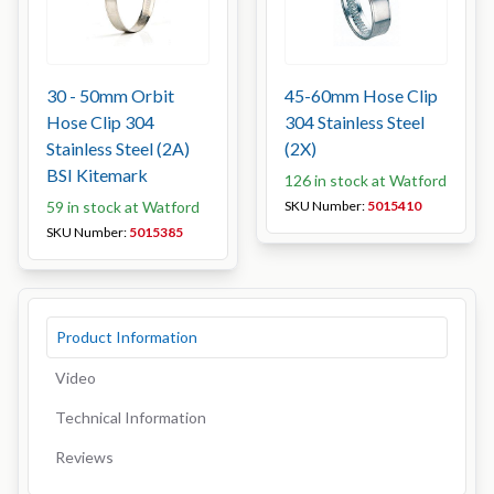
30 - 50mm Orbit
45-60mm Hose Clip
Hose Clip 304
304 Stainless Steel
Stainless Steel (2A)
(2X)
BSI Kitemark
126 in stock at Watford
59 in stock at Watford
SKU Number:
5015410
SKU Number:
5015385
Product Information
Video
Technical Information
Reviews