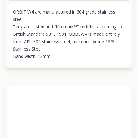
ORBIT W4 are manufactured in 304 grade stainless
steel.
They are tested and “Kitemark™” certified according to
British Standard 5315:1991. OBBSW4 is made entirely
from AISI-304 stainless steel, austenitic grade 18/8
Stainless Steel.
Band width: 12mm