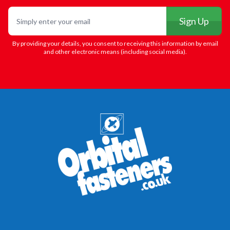
Email
Sign Up
By providing your details, you consent to receiving this information by email
and other electronic means (including social media).