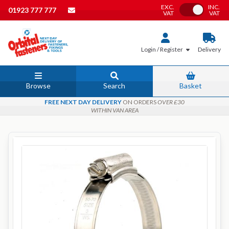
EXC.
INC.
Toggle VAT
01923 777 777
VAT
VAT
Login / Register
Delivery
Browse
Search
Basket
FREE NEXT DAY DELIVERY
ON ORDERS
OVER £30
WITHIN VAN AREA