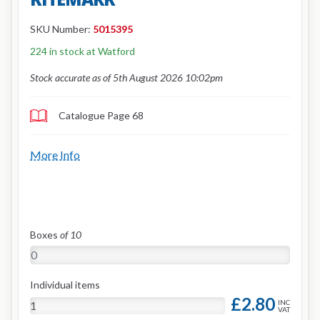
SKU Number:
5015395
224 in stock at Watford
Stock accurate as of 5th August 2026 10:02pm
Catalogue Page 68
More Info
Boxes
of 10
Individual items
£2.80
INC
VAT