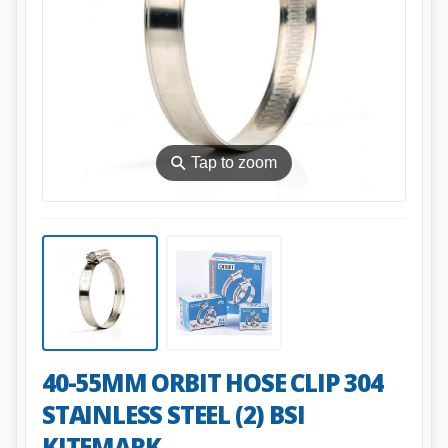
⚲
Tap to zoom
40-55MM ORBIT HOSE CLIP 304
STAINLESS STEEL (2) BSI
KITEMARK