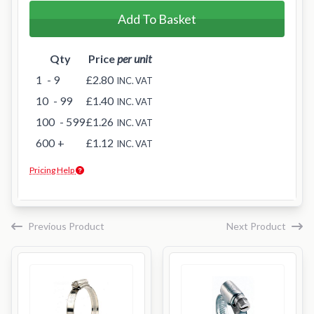
Add To Basket
Qty
Price
per unit
1
- 9
£2.80
INC. VAT
10
- 99
£1.40
INC. VAT
100
- 599
£1.26
INC. VAT
600
+
£1.12
INC. VAT
Pricing Help
Previous Product
Next Product