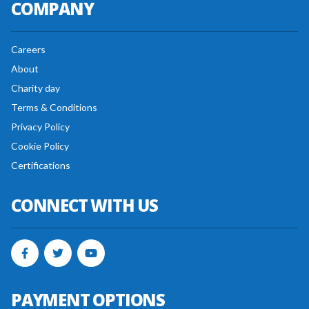
COMPANY
Careers
About
Charity day
Terms & Conditions
Privacy Policy
Cookie Policy
Certifications
CONNECT WITH US
PAYMENT OPTIONS