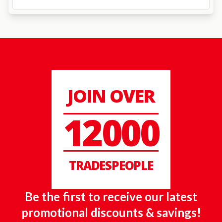
JOIN OVER
12000
TRADESPEOPLE
Be the first to receive our latest
promotional discounts & savings!