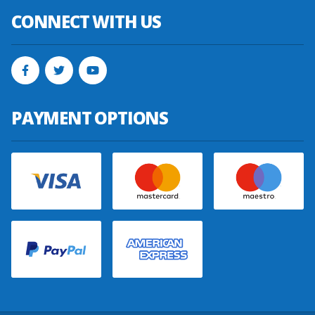
CONNECT WITH US
PAYMENT OPTIONS