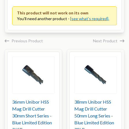
This product will not work on its own
You’ll need another product -
[see what’s required].
Previous Product
Next Product
36mm Unibor HSS
38mm Unibor HSS
Mag Drill Cutter
Mag Drill Cutter
30mm Short Series -
50mm Long Series -
Blue Limited Edition
Blue Limited Edition