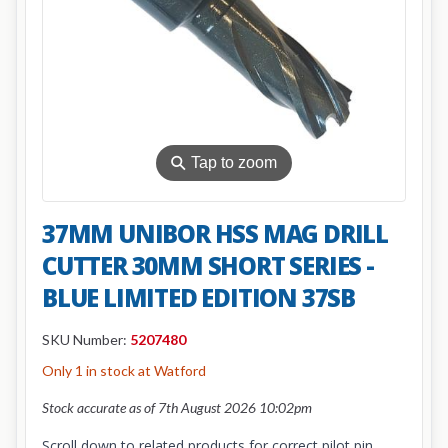
⚲
Tap to zoom
37MM UNIBOR HSS MAG DRILL
CUTTER 30MM SHORT SERIES -
BLUE LIMITED EDITION 37SB
SKU Number:
5207480
Only 1 in stock at Watford
Stock accurate as of 7th August 2026 10:02pm
Scroll down to related products for correct pilot pin