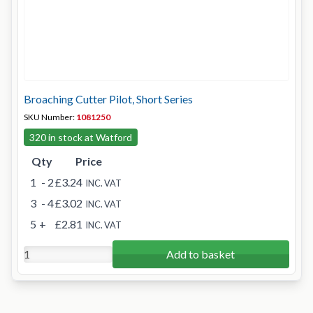
Broaching Cutter Pilot, Short Series
SKU Number:
1081250
320 in stock at Watford
Qty
Price
1
- 2
£3.24
INC. VAT
3
- 4
£3.02
INC. VAT
5
+
£2.81
INC. VAT
Add to basket