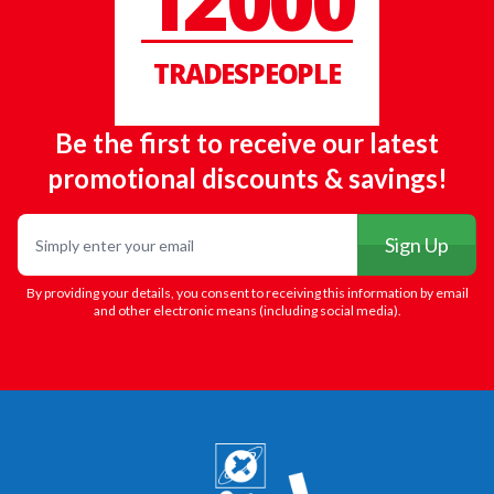
12000
TRADESPEOPLE
Be the first to receive our latest
promotional discounts & savings!
Email
Sign Up
By providing your details, you consent to receiving this information by email
and other electronic means (including social media).