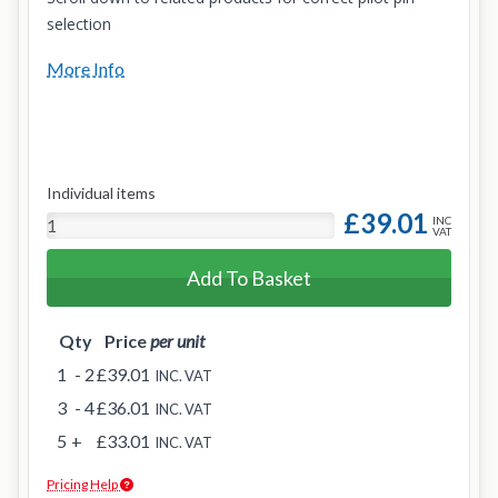
selection
More Info
Individual items
£39.01
INC
VAT
Add To Basket
Qty
Price
per unit
1
- 2
£39.01
INC. VAT
3
- 4
£36.01
INC. VAT
5
+
£33.01
INC. VAT
Pricing Help