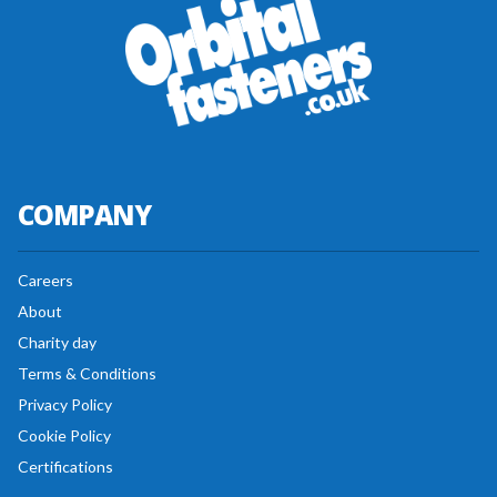
COMPANY
Careers
About
Charity day
Terms & Conditions
Privacy Policy
Cookie Policy
Certifications