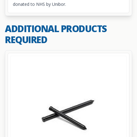
donated to NHS by Unibor.
ADDITIONAL PRODUCTS
REQUIRED