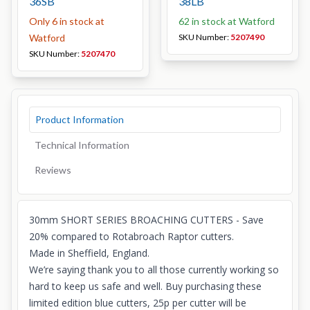
36SB
38LB
Only 6 in stock at
62 in stock at Watford
Watford
SKU Number:
5207490
SKU Number:
5207470
Product Information
Technical Information
Reviews
30mm SHORT SERIES BROACHING CUTTERS - Save
20% compared to Rotabroach Raptor cutters.
Made in Sheffield, England.
We’re saying thank you to all those currently working so
hard to keep us safe and well. Buy purchasing these
limited edition blue cutters, 25p per cutter will be