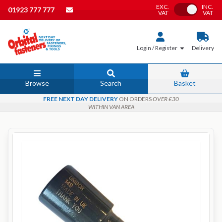
EXC.
INC.
Toggle VAT
01923 777 777
VAT
VAT
Login / Register
Delivery
Browse
Search
Basket
FREE NEXT DAY DELIVERY
ON ORDERS
OVER £30
WITHIN VAN AREA