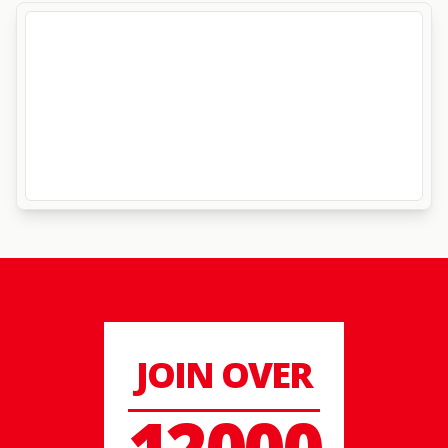
JOIN OVER