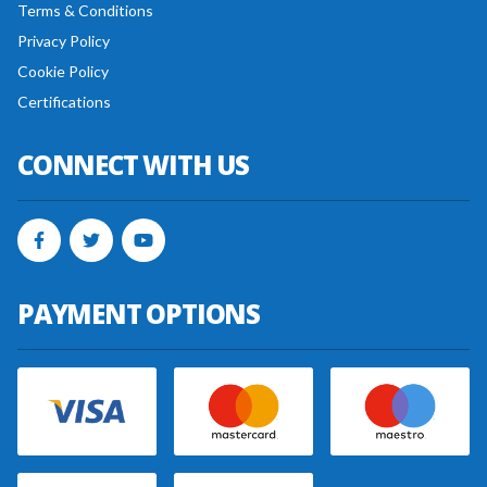
Terms & Conditions
Privacy Policy
Cookie Policy
Certifications
CONNECT WITH US
PAYMENT OPTIONS