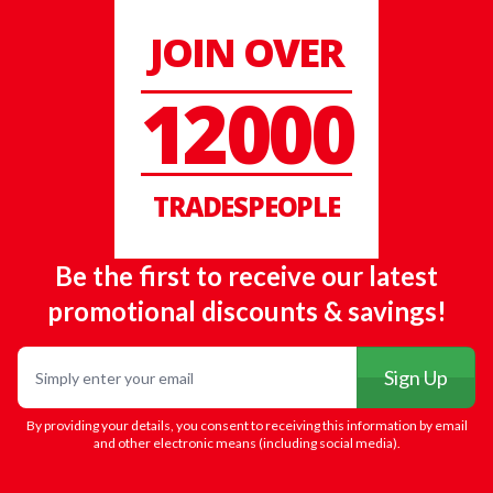
JOIN OVER
12000
TRADESPEOPLE
Be the first to receive our latest
promotional discounts & savings!
Email
Sign Up
By providing your details, you consent to receiving this information by email
and other electronic means (including social media).