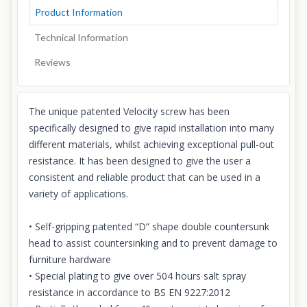
Product Information
Technical Information
Reviews
The unique patented Velocity screw has been
specifically designed to give rapid installation into many
different materials, whilst achieving exceptional pull-out
resistance. It has been designed to give the user a
consistent and reliable product that can be used in a
variety of applications.
• Self-gripping patented “D” shape double countersunk
head to assist countersinking and to prevent damage to
furniture hardware
• Special plating to give over 504 hours salt spray
resistance in accordance to BS EN 9227:2012