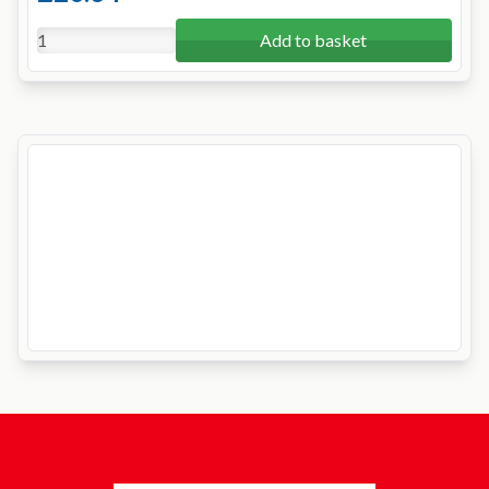
Add to basket