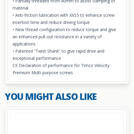
• Partially threaded from 40mm to assist clamping of
material
• Anti-friction lubrication with XXS5 to enhance screw
insertion time and reduce driving torque
• New thread configuration to reduce torque and give
an enhanced pull-out resistance in a variety of
applications
• Patented “Twist Shank” to give rapid drive and
exceptional performance
CE Declaration of performance for Timco Velocity
Premium Multi-purpose screws
YOU MIGHT ALSO LIKE