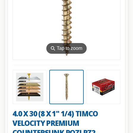
⚲
Tap to zoom
4.0 X 30 (8 X 1" 1/4) TIMCO
VELOCITY PREMIUM
COUNTERSUNK POZI PZ2,