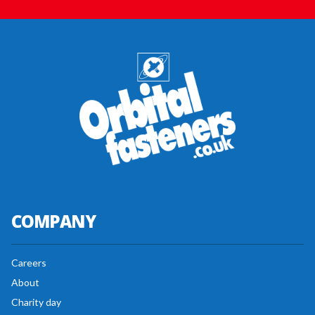
COMPANY
Careers
About
Charity day