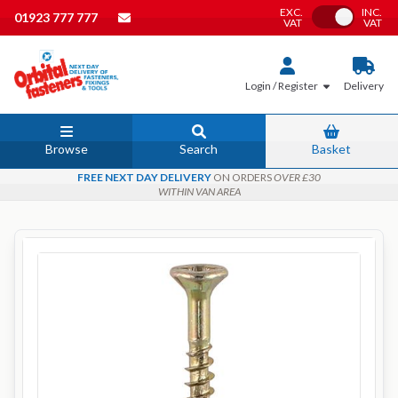
EXC.
INC.
Toggle VAT
01923 777 777
VAT
VAT
Login / Register
Delivery
Browse
Search
Basket
FREE NEXT DAY DELIVERY
ON ORDERS
OVER £30
WITHIN VAN AREA