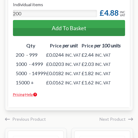
Individual items
£4.88
INC
VAT
Add To Basket
Qty
Price
per unit
Price
per 100 units
200
- 999
£0.0244
£2.44
INC. VAT
INC. VAT
1000
- 4999
£0.0203
£2.03
INC. VAT
INC. VAT
5000
- 14999
£0.0182
£1.82
INC. VAT
INC. VAT
15000
+
£0.0162
£1.62
INC. VAT
INC. VAT
Pricing Help
Previous Product
Next Product