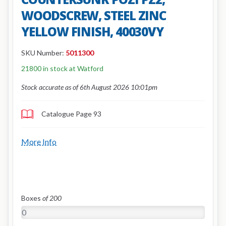
WOODSCREW, STEEL ZINC
YELLOW FINISH, 40030VY
SKU Number:
5011300
21800 in stock at Watford
Stock accurate as of 6th August 2026 10:01pm
Catalogue Page 93
More Info
Boxes
of 200