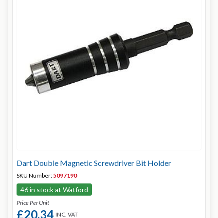
Dart Double Magnetic Screwdriver Bit Holder
SKU Number:
5097190
46 in stock at Watford
Price Per Unit
£20.34
INC. VAT