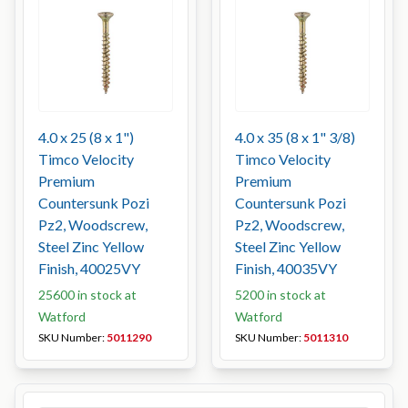
4.0 x 25 (8 x 1")
4.0 x 35 (8 x 1" 3/8)
Timco Velocity
Timco Velocity
Premium
Premium
Countersunk Pozi
Countersunk Pozi
Pz2, Woodscrew,
Pz2, Woodscrew,
Steel Zinc Yellow
Steel Zinc Yellow
Finish, 40025VY
Finish, 40035VY
25600 in stock at
5200 in stock at
Watford
Watford
SKU Number:
5011290
SKU Number:
5011310