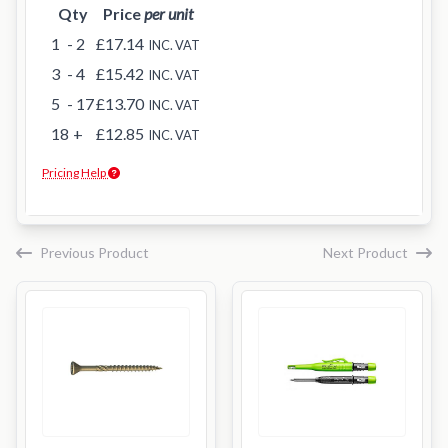
Qty
Price
per unit
1
- 2
£17.14
INC. VAT
3
- 4
£15.42
INC. VAT
5
- 17
£13.70
INC. VAT
18
+
£12.85
INC. VAT
Pricing Help
Previous Product
Next Product