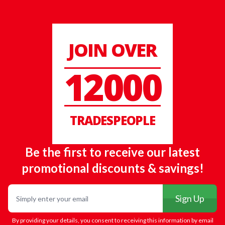
JOIN OVER
12000
TRADESPEOPLE
Be the first to receive our latest
promotional discounts & savings!
Email
Sign Up
By providing your details, you consent to receiving this information by email