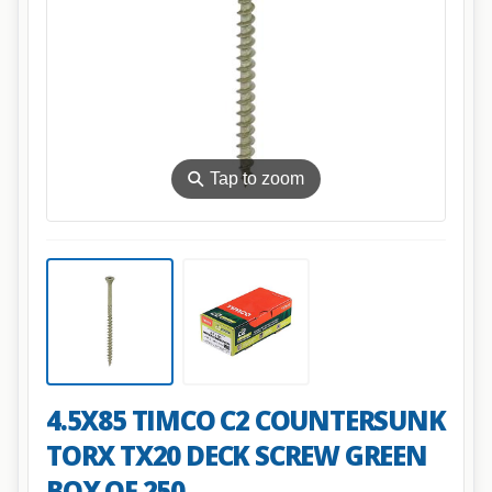
⚲
Tap to zoom
4.5X85 TIMCO C2 COUNTERSUNK
TORX TX20 DECK SCREW GREEN
BOX OF 250