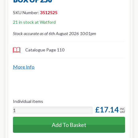
SKU Number:
3512525
21 in stock at Watford
Stock accurate as of 6th August 2026 10:01pm
Catalogue Page 110
More Info
Individual items
£17.14
INC
VAT
Add To Basket