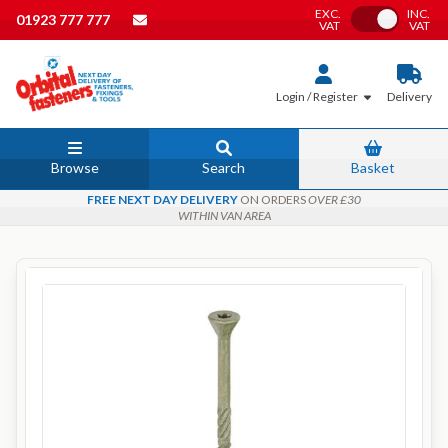
EXC.
INC.
Toggle VAT
01923 777 777
VAT
VAT
Login / Register
Delivery
Browse
Search
Basket
FREE NEXT DAY DELIVERY
ON ORDERS
OVER £30
WITHIN VAN AREA