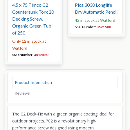
4.5 x 75 Timco C2
Pica 3030 Longlife
Countersunk Torx 20
Dry Automatic Pencil
Decking Screw,
42 in stock at Watford
Organic Green, Tub
SKU Number:
3521500
of 250
Only 12 in stock at
Watford
SKU Number:
3512520
Product Information
Reviews
The C2 Deck-Fix with a green organic coating ideal for
outdoor projects. ?C2 is a revolutionary high-
performance screw designed using modern