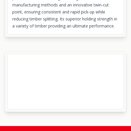
manufacturing methods and an innovative twin-cut
point, ensuring consistent and rapid pick-up while
reducing timber splitting. Its superior holding strength in
a variety of timber providing an ultimate performance.