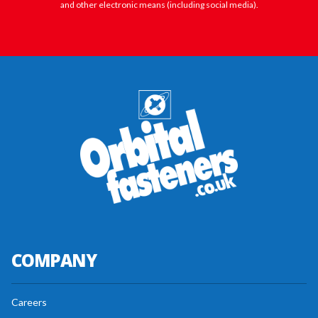
and other electronic means (including social media).
COMPANY
Careers