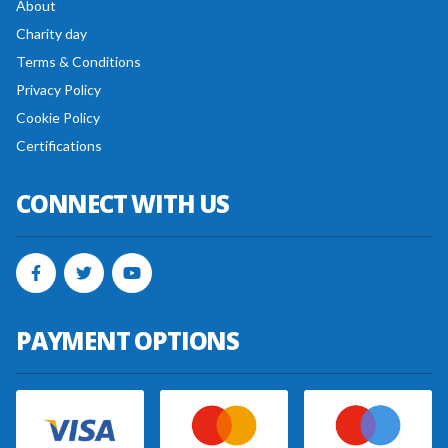
About
Charity day
Terms & Conditions
Privacy Policy
Cookie Policy
Certifications
CONNECT WITH US
PAYMENT OPTIONS