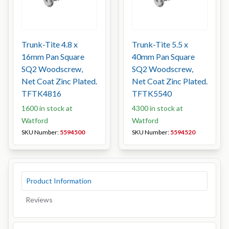
Trunk-Tite 4.8 x
Trunk-Tite 5.5 x
16mm Pan Square
40mm Pan Square
SQ2 Woodscrew,
SQ2 Woodscrew,
Net Coat Zinc Plated.
Net Coat Zinc Plated.
TFTK4816
TFTK5540
1600 in stock at
4300 in stock at
Watford
Watford
SKU Number:
5594500
SKU Number:
5594520
Product Information
Reviews