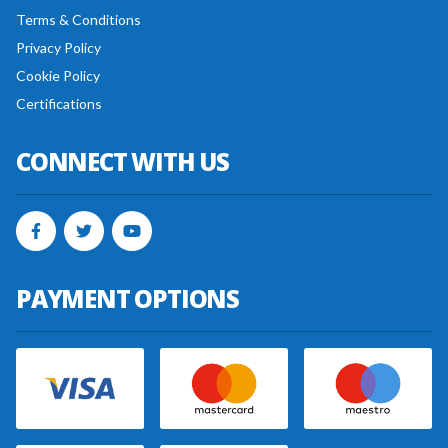
Terms & Conditions
Privacy Policy
Cookie Policy
Certifications
CONNECT WITH US
PAYMENT OPTIONS