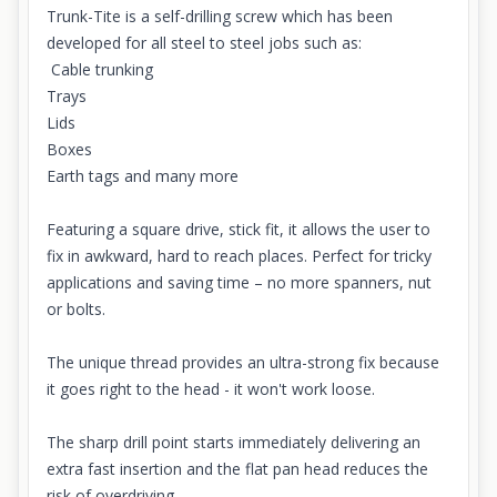
Trunk-Tite is a self-drilling screw which has been
developed for all steel to steel jobs such as:
Cable trunking
Trays
Lids
Boxes
Earth tags and many more
Featuring a square drive, stick fit, it allows the user to
fix in awkward, hard to reach places. Perfect for tricky
applications and saving time – no more spanners, nut
or bolts.
The unique thread provides an ultra-strong fix because
it goes right to the head - it won't work loose.
The sharp drill point starts immediately delivering an
extra fast insertion and the flat pan head reduces the
risk of overdriving.