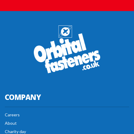
COMPANY
Careers
About
Charity day