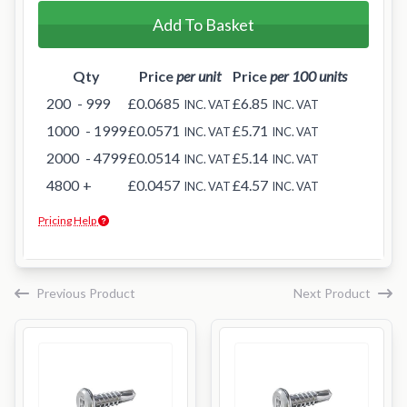
Add To Basket
Qty
Price
per unit
Price
per 100 units
200
- 999
£0.0685
£6.85
INC. VAT
INC. VAT
1000
- 1999
£0.0571
£5.71
INC. VAT
INC. VAT
2000
- 4799
£0.0514
£5.14
INC. VAT
INC. VAT
4800
+
£0.0457
£4.57
INC. VAT
INC. VAT
Pricing Help
Previous Product
Next Product