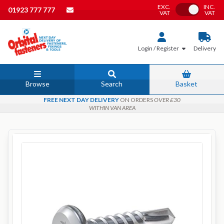
EXC.
INC.
Toggle VAT
01923 777 777
VAT
VAT
Login / Register
Delivery
Browse
Search
Basket
FREE NEXT DAY DELIVERY
ON ORDERS
OVER £30
WITHIN VAN AREA