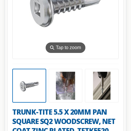
⚲
Tap to zoom
TRUNK-TITE 5.5 X 20MM PAN
SQUARE SQ2 WOODSCREW, NET
COAT ZINC PLATED. TFTK5520