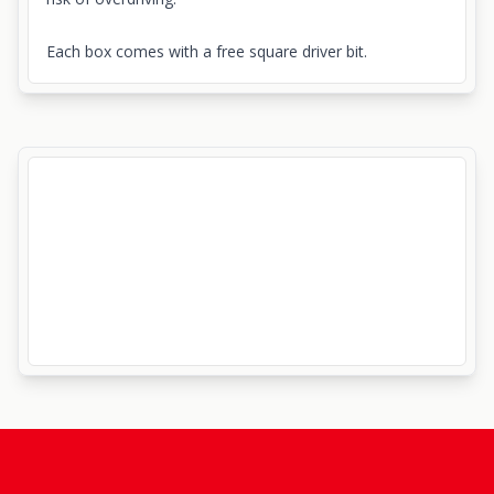
Each box comes with a free square driver bit.