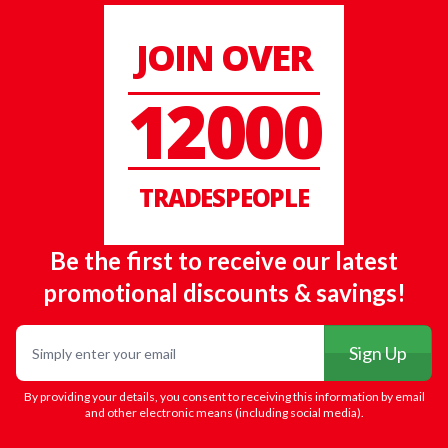
JOIN OVER
12000
TRADESPEOPLE
Be the first to receive our latest
promotional discounts & savings!
Email
Sign Up
By providing your details, you consent to receiving this information by email
and other electronic means (including social media).