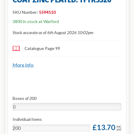
SKU Number:
5594510
3800 in stock at Watford
Stock accurate as of 6th August 2026 10:02pm
Catalogue Page 99
More Info
Boxes
of 200
Individual items
£13.70
INC
VAT