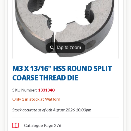
⚲
Tap to zoom
M3 X 13/16" HSS ROUND SPLIT
COARSE THREAD DIE
SKU Number:
1331340
Only 1 in stock at Watford
Stock accurate as of 6th August 2026 10:00pm
Catalogue Page 276