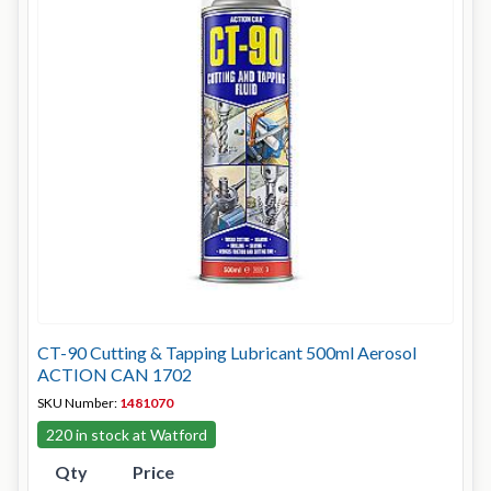
CT-90 Cutting & Tapping Lubricant 500ml Aerosol
ACTION CAN 1702
SKU Number:
1481070
220 in stock at Watford
Qty
Price