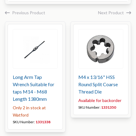
Previous Product
Next Product
Long Arm Tap
M4 x 13/16" HSS
Wrench Suitable for
Round Split Coarse
taps M14 - M68
Thread Die
Length 1380mm
Available for backorder
Only 2 in stock at
SKU Number:
1331350
Watford
SKU Number:
1331338