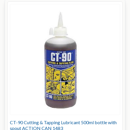
CT-90 Cutting & Tapping Lubricant 500ml bottle with
spout ACTION CAN 1483