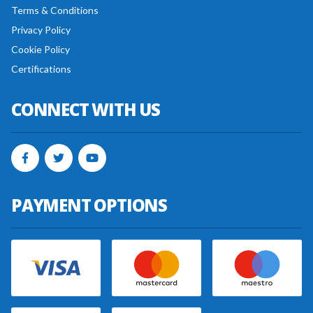
Terms & Conditions
Privacy Policy
Cookie Policy
Certifications
CONNECT WITH US
PAYMENT OPTIONS