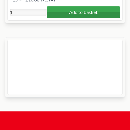
INC. VAT
Add to basket