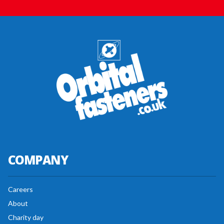
COMPANY
Careers
About
Charity day