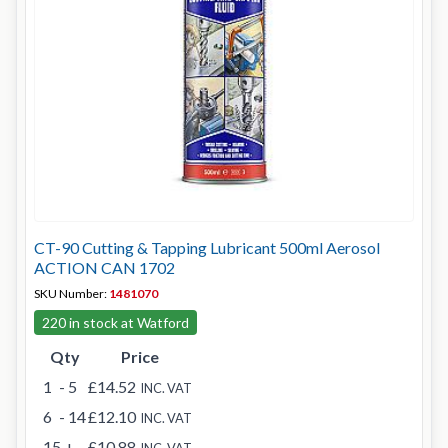
CT-90 Cutting & Tapping Lubricant 500ml Aerosol
ACTION CAN 1702
SKU Number:
1481070
220 in stock at Watford
Qty
Price
1
- 5
£14.52
INC. VAT
6
- 14
£12.10
INC. VAT
15
+
£10.88