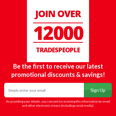
JOIN OVER
12000
TRADESPEOPLE
Be the first to receive our latest
promotional discounts & savings!
Email
Sign Up
By providing your details, you consent to receiving this information by email
and other electronic means (including social media).