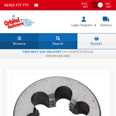
EXC.
INC.
Toggle VAT
01923 777 777
VAT
VAT
Login / Register
Delivery
Browse
Search
Basket
FREE NEXT DAY DELIVERY
ON ORDERS
OVER £30
WITHIN VAN AREA