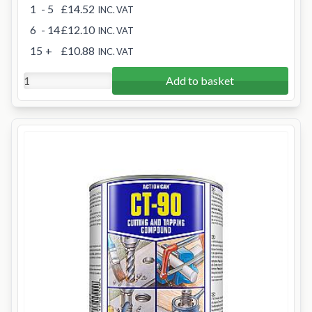
1
- 5
£14.52
INC. VAT
6
- 14
£12.10
INC. VAT
15
+
£10.88
INC. VAT
Add to basket