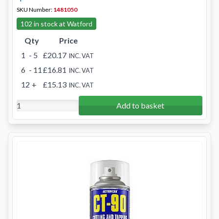
SKU Number:
1481050
102 in stock at Watford
Qty
Price
1
- 5
£20.17
INC. VAT
6
- 11
£16.81
INC. VAT
12
+
£15.13
INC. VAT
Add to basket