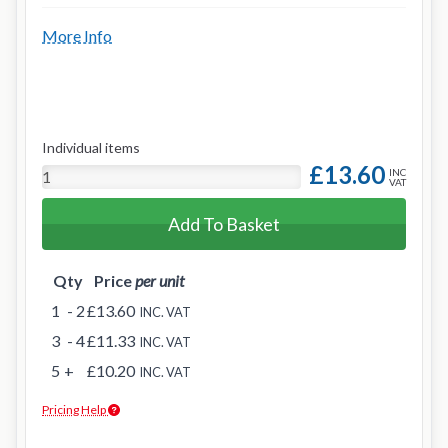
More Info
Individual items
£13.60
INC
VAT
Add To Basket
Qty
Price
per unit
1
- 2
£13.60
INC. VAT
3
- 4
£11.33
INC. VAT
5
+
£10.20
INC. VAT
Pricing Help