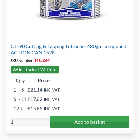
CT-90 Cutting & Tapping Lubricant 480gm compound
ACTION CAN 1528
SKU Number:
1481060
66 in stock at Watford
Qty
Price
1
- 5
£21.14
INC. VAT
6
- 11
£17.62
INC. VAT
12
+
£15.85
INC. VAT
Add to basket