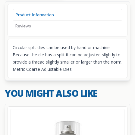
Product Information
Reviews
Circular split dies can be used by hand or machine.
Because the die has a split it can be adjusted slightly to
provide a thread slightly smaller or larger than the norm.
Metric Coarse Adjustable Dies.
YOU MIGHT ALSO LIKE