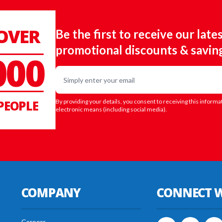
 OVER
Be the first to receive our late
promotional discounts & savin
000
Email
PEOPLE
By providing your details, you consent to receiving this informa
electronic means (including social media).
COMPANY
CONNECT W
Careers