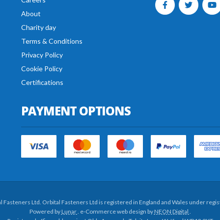
About
Charity day
Terms & Conditions
Privacy Policy
Cookie Policy
Certifications
PAYMENT OPTIONS
al Fasteners Ltd. Orbital Fasteners Ltd is registered in England and Wales under re
Powered by
Lunar
. e-Commerce web design by
NEON Digital
.