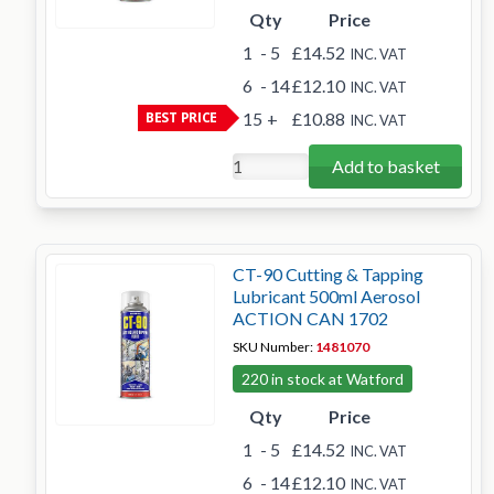
Qty
Price
1
- 5
£14.52
INC. VAT
6
- 14
£12.10
INC. VAT
BEST PRICE
15
+
£10.88
INC. VAT
Add to basket
CT-90 Cutting & Tapping
Lubricant 500ml Aerosol
ACTION CAN 1702
SKU Number:
1481070
220 in stock at Watford
Qty
Price
1
- 5
£14.52
INC. VAT
6
- 14
£12.10
INC. VAT