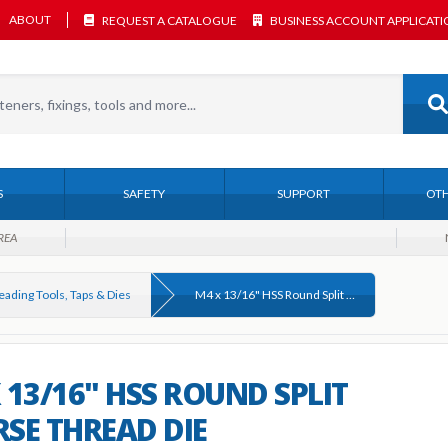
ABOUT
REQUEST A CATALOGUE
BUSINESS ACCOUNT APPLICAT
S
SAFETY
SUPPORT
OTH
REA
eading Tools, Taps & Dies
M4 x 13/16" HSS Round Split Coarse Thread Die
 13/16" HSS ROUND SPLIT
SE THREAD DIE