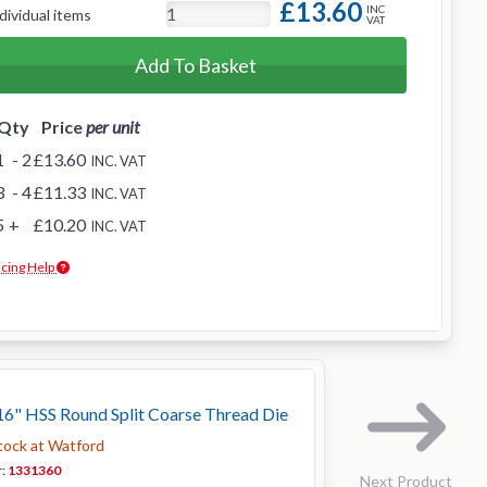
£13.60
INC
dividual items
VAT
Add To Basket
Qty
Price
per unit
1
- 2
£13.60
INC. VAT
3
- 4
£11.33
INC. VAT
5
+
£10.20
INC. VAT
icing Help
6" HSS Round Split Coarse Thread Die
stock at Watford
r:
1331360
Next Product