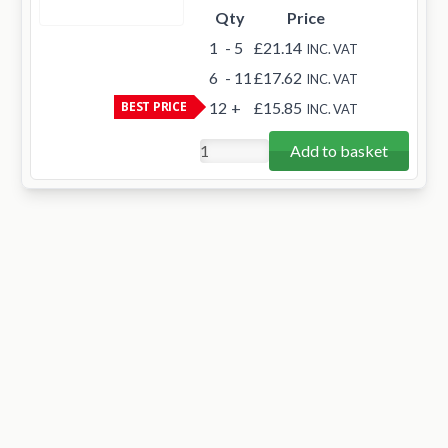
Qty
Price
1
- 5
£21.14
INC. VAT
6
- 11
£17.62
INC. VAT
BEST PRICE
12
+
£15.85
INC. VAT
Add to basket