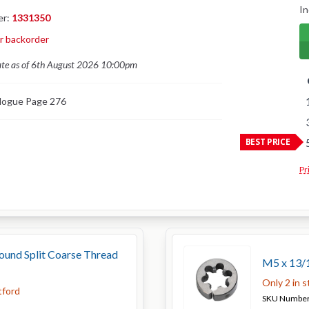
In
er:
1331350
or backorder
ate as of 6th August 2026 10:00pm
logue Page 276
BEST PRICE
Pr
und Split Coarse Thread
M5 x 13/1
Only 2 in 
tford
SKU Numbe