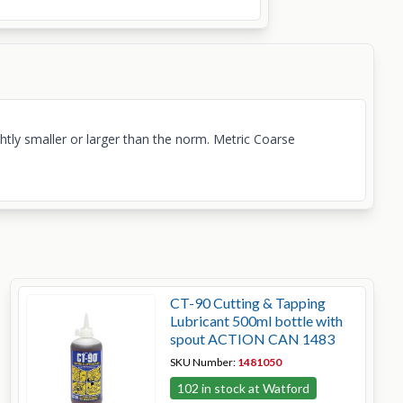
ightly smaller or larger than the norm. Metric Coarse
CT-90 Cutting & Tapping
Lubricant 500ml bottle with
spout ACTION CAN 1483
SKU Number:
1481050
102 in stock at Watford