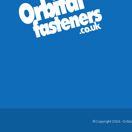
© Copyright 2026 - Orbit