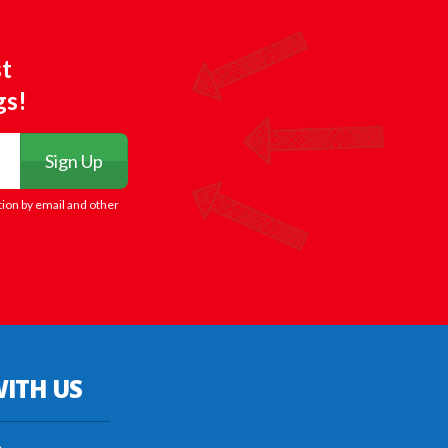
st
gs!
Sign Up
tion by email and other
ITH US