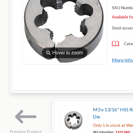
SKU Numb
Available f
Stock accur
Cata
⚲
Hover to zoom
More Info
M3 x 13/16" HSS Ro
Die
Only 1 in stock at Wa
Previous Product
SKU Number:
1331340