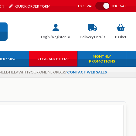
Toggle VAT
EXC.
VAT
INC.
VAT
ION
QUICK ORDER FORM
Login / Register
Delivery
Details
Basket
MONTHLY
ER / MISC
CLEARANCE ITEMS
PROMOTIONS
NEED HELP WITH YOUR ONLINE ORDER?
CONTACT WEB SALES