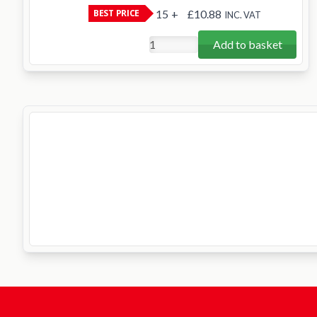
BEST PRICE
15
+
£10.88
INC. VAT
Add to basket