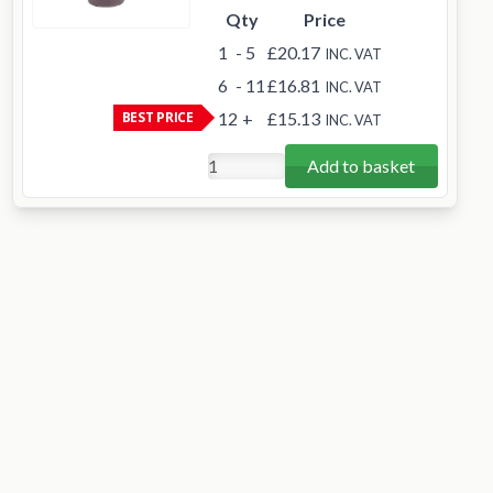
Qty
Price
1
- 5
£20.17
INC. VAT
6
- 11
£16.81
INC. VAT
BEST PRICE
12
+
£15.13
INC. VAT
Add to basket