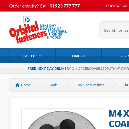
Order enquiry?
Call:
01923 777 777
CONTACT US
FASTENERS
FIXINGS
TOOL
FREE NEXT DAY DELIVERY
ON ORDERS
OVER £30 WITHIN VAN A
Home
Tools
Tool Consumables
Thr
M4 X
COAR