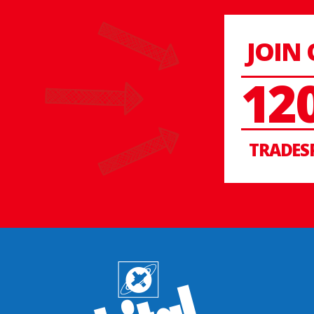
JOIN
12
TRADES