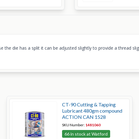
 the die has a split it can be adjusted slightly to provide a thread sl
CT-90 Cutting & Tapping
Lubricant 480gm compound
ACTION CAN 1528
SKU Number:
1481060
66 in stock at Watford