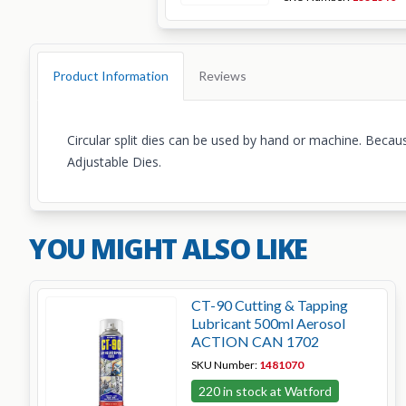
Product Information
Reviews
Circular split dies can be used by hand or machine. Because
Adjustable Dies.
YOU MIGHT ALSO LIKE
CT-90 Cutting & Tapping
Lubricant 500ml Aerosol
ACTION CAN 1702
SKU Number:
1481070
220 in stock at Watford