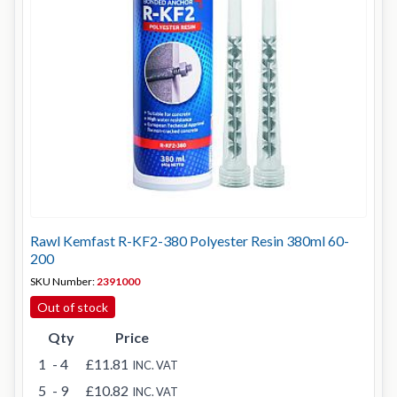
Rawl Kemfast R-KF2-380 Polyester Resin 380ml 60-
200
SKU Number:
2391000
Out of stock
Qty
Price
1
- 4
£11.81
INC. VAT
5
- 9
£10.82
INC. VAT