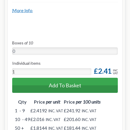
More Info
Boxes
of 10
Individual items
£2.41
INC
VAT
Add To Basket
Qty
Price
per unit
Price
per 100 units
1
- 9
£2.4192
£241.92
INC. VAT
INC. VAT
10
- 49
£2.016
£201.60
INC. VAT
INC. VAT
50
+
£1.8144
£181.44
INC. VAT
INC. VAT