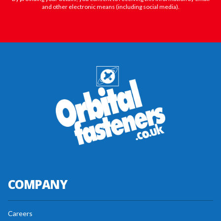
and other electronic means (including social media).
COMPANY
Careers