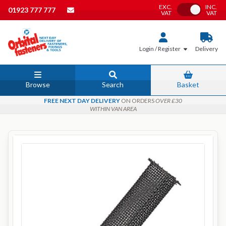
EXC.
INC.
Toggle VAT
01923 777 777
VAT
VAT
Login / Register
Delivery
Browse
Search
Basket
FREE NEXT DAY DELIVERY
ON ORDERS
OVER £30
WITHIN VAN AREA