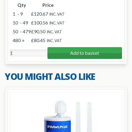
Qty
Price
1
- 9
£120.67
INC. VAT
10
- 49
£100.56
INC. VAT
50
- 479
£90.50
INC. VAT
480
+
£80.45
INC. VAT
Add to basket
YOU MIGHT ALSO LIKE