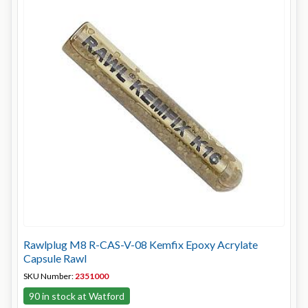
Rawlplug M8 R-CAS-V-08 Kemfix Epoxy Acrylate
Capsule Rawl
SKU Number:
2351000
90 in stock at Watford