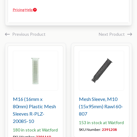
Pricing Help
Previous Product
Next Product
M16 (16mm x
Mesh Sleeve, M10
80mm) Plastic Mesh
(15x95mm) Rawl 60-
Sleeves R-PLZ-
807
20085-10
153 in stock at Watford
180 in stock at Watford
SKU Number:
2391208
SKU Number:
2391160