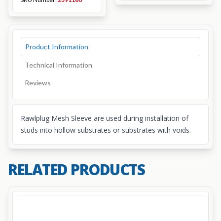
Product Information
Technical Information
Reviews
Rawlplug Mesh Sleeve are used during installation of
studs into hollow substrates or substrates with voids.
RELATED PRODUCTS