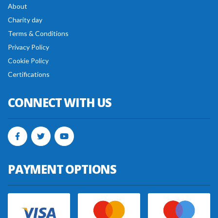
About
Charity day
Terms & Conditions
Privacy Policy
Cookie Policy
Certifications
CONNECT WITH US
PAYMENT OPTIONS