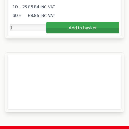
10
- 29
£9.84
INC. VAT
30
+
£8.86
INC. VAT
Add to basket