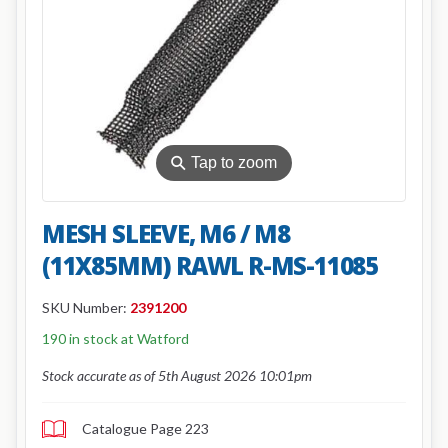
⚲
Tap to zoom
MESH SLEEVE, M6 / M8
(11X85MM) RAWL R-MS-11085
SKU Number:
2391200
190 in stock at Watford
Stock accurate as of 5th August 2026 10:01pm
Catalogue Page 223