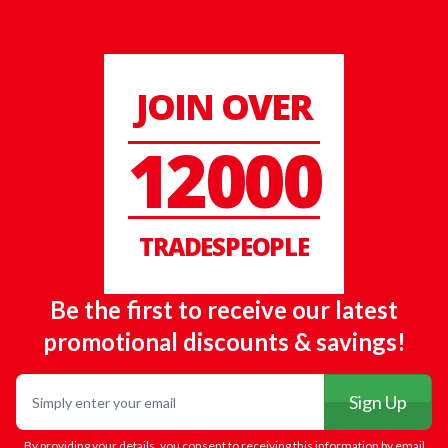
JOIN OVER
12000
TRADESPEOPLE
Be the first to receive our latest
promotional discounts & savings!
Email
Sign Up
By providing your details, you consent to receiving this information by email